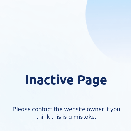
Inactive Page
Please contact the website owner if you
think this is a mistake.