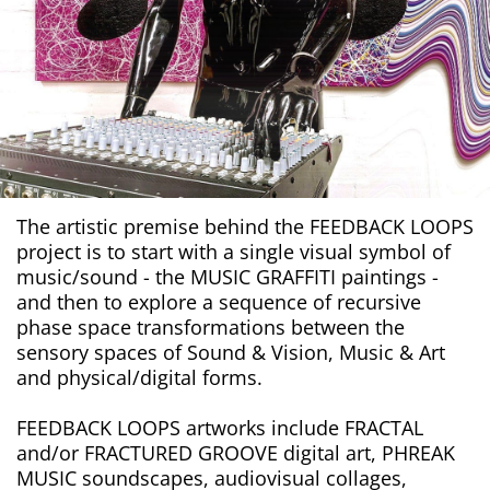
The artistic premise behind the FEEDBACK LOOPS
project is to start with a single visual symbol of
music/sound - the MUSIC GRAFFITI paintings -
and then to explore a sequence of recursive
phase space transformations between the
sensory spaces of Sound & Vision, Music & Art
and physical/digital forms.
FEEDBACK LOOPS artworks include FRACTAL
and/or FRACTURED GROOVE digital art, PHREAK
MUSIC soundscapes, audiovisual collages,