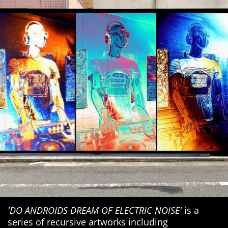
'DO ANDROIDS DREAM OF ELECTRIC NOISE'
is a
series of recursive artworks including