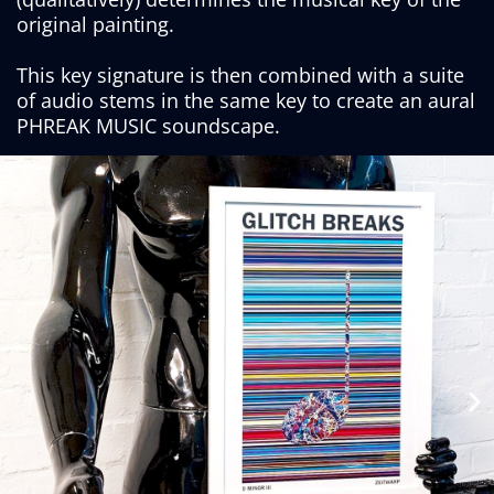
original painting.
This key signature is then combined with a suite
of audio stems in the same key to create an aural
PHREAK MUSIC soundscape.