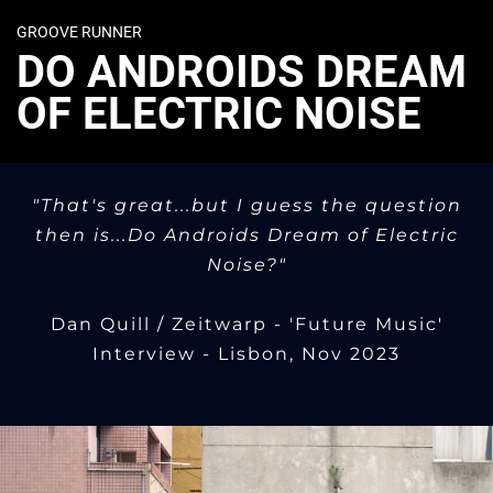
GROOVE RUNNER
DO ANDROIDS DREAM
OF ELECTRIC NOISE
"That's great...but I guess the question
then is...Do Androids Dream of Electric
Noise?"
Dan Quill / Zeitwarp - 'Future Music'
Interview - Lisbon, Nov 2023