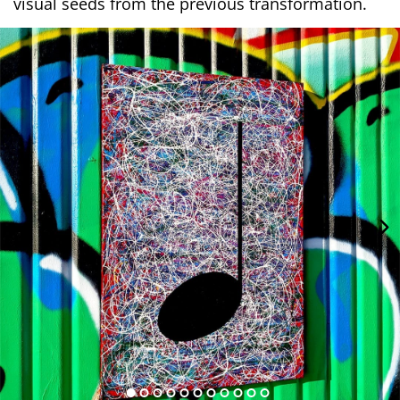
visual seeds from the previous transformation.