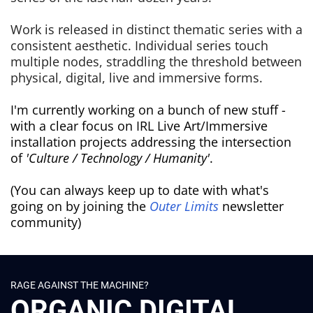
Work is released in distinct thematic series with a
consistent aesthetic. Individual series touch
multiple nodes, straddling the threshold between
physical, digital, live and immersive forms.
I'm currently working on a bunch of new stuff -
with a clear focus on IRL Live Art/Immersive
installation projects addressing the intersection
of
'Culture / Technology / Humanity'
.
(You can always keep up to date with what's
going on by joining the
Outer Limits
newsletter
community)
RAGE AGAINST THE MACHINE?
ORGANIC DIGITAL