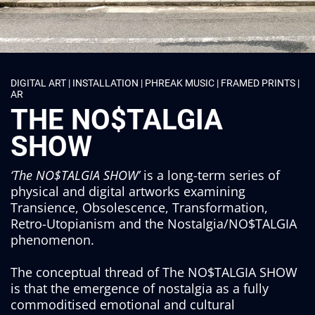
DIGITAL ART | INSTALLATION | PHREAK MUSIC | FRAMED PRINTS |
AR
THE NO$TALGIA
SHOW
‘The NO$TALGIA SHOW’
is a long-term series of
physical and digital artworks examining
Transience, Obsolescence, Transformation,
Retro-Utopianism and the Nostalgia/NO$TALGIA
phenomenon.
The conceptual thread of The NO$TALGIA SHOW
is that the emergence of nostalgia as a fully
commoditised emotional and cultural