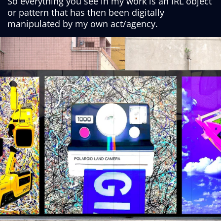
So everything you see in my work is an IRL object
or pattern that has then been digitally
manipulated by my own act/agency.