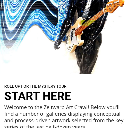
ROLL UP FOR THE MYSTERY TOUR
START HERE
Welcome to the Zeitwarp Art Crawl! Below you'll
find a number of galleries displaying conceptual
and process-driven artwork selected from the key
series of the last half-dozen years.