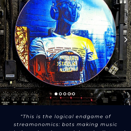
“This is the logical endgame of
streamonomics: bots making music