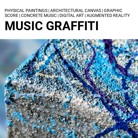
PHYSICAL PAINTINGS | ARCHITECTURAL CANVAS | GRAPHIC
SCORE | CONCRETE MUSIC | DIGITAL ART | AUGMENTED REALITY
MUSIC GRAFFITI