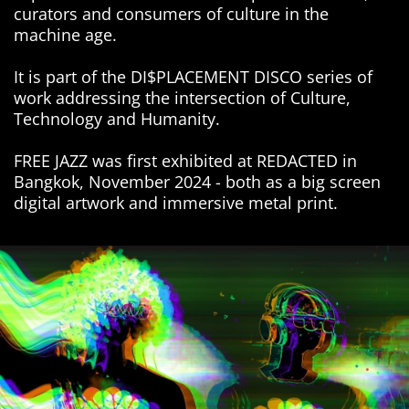
curators and consumers of culture in the
machine age.
It is part of the DI$PLACEMENT DISCO series of
work addressing the intersection of Culture,
Technology and Humanity.
FREE JAZZ was first exhibited at REDACTED in
Bangkok, November 2024 - both as a big screen
digital artwork and immersive metal print.