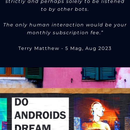
strictly and perhaps solely to be listened
to by other bots.
The only human interaction would be your
monthly subscription fee.”
Terry Matthew - 5 Mag, Aug 2023