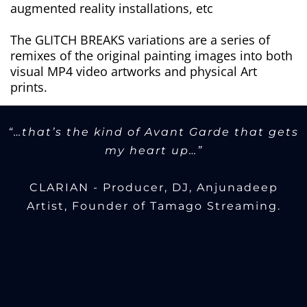
augmented reality installations, etc
The GLITCH BREAKS variations are a series of
remixes of the original painting images into both
visual MP4 video artworks and physical Art
prints.
“…that’s the kind of Avant Garde that gets
my heart up…”
CLARIAN - Producer, DJ, Anjunadeep
Artist, Founder of Tamago Streaming.