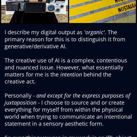
I describe my digital output as
'organic'
. The
primary reason for this is to distinguish it from
generative/derivative AI.
The creative use of AI is a complex, contentious
and nuanced issue. However, what essentially
matters for me is the
intention
behind the
creative act.
Personally -
and except for the express purposes of
juxtaposition
- I choose to source and or create
everything for myself from within the physical
world when trying to communicate an intentional
statement in a sensory aesthetic form.