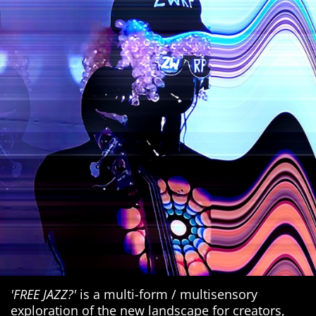
'FREE JAZZ?'
is a multi-form / multisensory
exploration of the new landscape for creators,