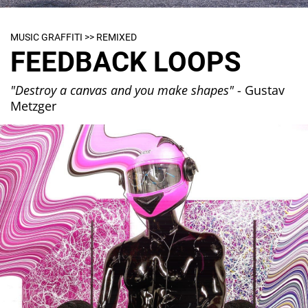
MUSIC GRAFFITI >> REMIXED
FEEDBACK LOOPS
"Destroy a canvas and you make shapes"
- Gustav
Metzger