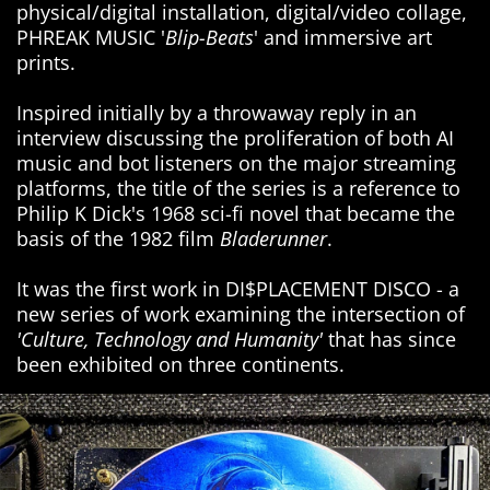
physical/digital installation, digital/video collage,
PHREAK MUSIC '
Blip-Beats
' and immersive art
prints.
Inspired initially by a throwaway reply in an
interview discussing the proliferation of both AI
music and bot listeners on the major streaming
platforms, the title of the series is a reference to
Philip K Dick's 1968 sci-fi novel that became the
basis of the 1982 film
Bladerunner
.
It was the first work in DI$PLACEMENT DISCO - a
new series of work examining the intersection of
'Culture, Technology and Humanity'
that has since
been exhibited on three continents.