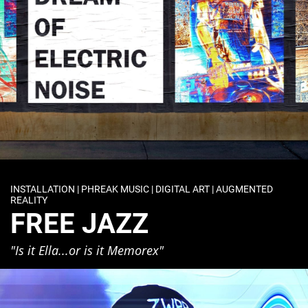
INSTALLATION | PHREAK MUSIC | DIGITAL ART | AUGMENTED
REALITY
FREE JAZZ
"Is it Ella...or is it Memorex"