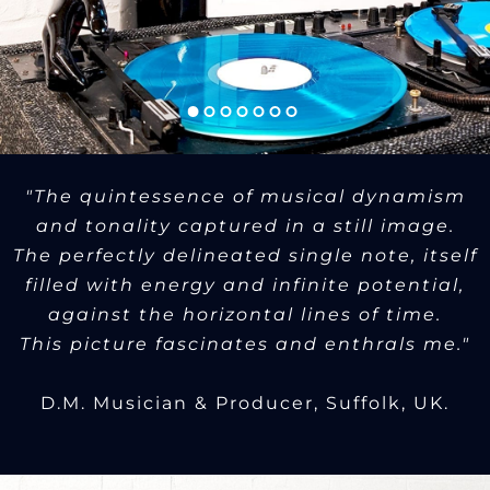
"The quintessence of musical dynamism
and tonality captured in a still image.
The perfectly delineated single note, itself
filled with energy and infinite potential,
against the horizontal lines of time.
This picture fascinates and enthrals me."
D.M. Musician & Producer, Suffolk, UK.