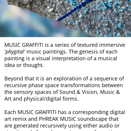
MUSIC GRAFFITI is a series of textured immersive
'phygital'
music paintings. The genesis of each
painting is a visual interpretation of a musical
idea or thought.
Beyond that it is an exploration of a sequence of
recursive phase space transformations between
the sensory spaces of Sound & Vision, Music &
Art and physical/digital forms.
Each MUSIC GRAFFITI has a corresponding digital
art remix and PHREAK MUSIC soundscape that
are generated recursively using either audio or