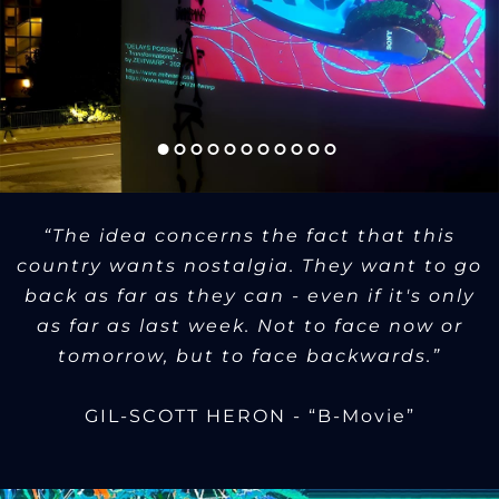
“The idea concerns the fact that this
country wants nostalgia. They want to go
back as far as they can - even if it's only
as far as last week. Not to face now or
tomorrow, but to face backwards.”
GIL-SCOTT HERON - “B-Movie”