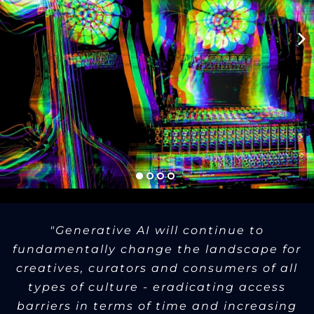
"Generative AI will continue to
fundamentally change the landscape for
creatives, curators and consumers of all
types of culture - eradicating access
barriers in terms of time and increasing