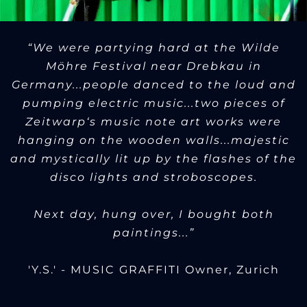
“We were partying hard at the Wilde
Möhre Festival near Drebkau in
Germany...people danced to the loud and
pumping electric music...two pieces of
Zeitwarp‘s music note art works were
hanging on the wooden walls...majestic
and mystically lit up by the flashes of the
disco lights and stroboscopes.
Next day, hung over, I bought both
paintings...”
'Y.S.' - MUSIC GRAFFITI Owner, Zurich