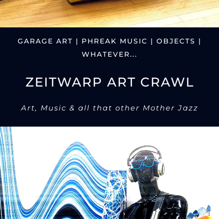
GARAGE ART | PHREAK MUSIC | OBJECTS |
WHATEVER...
ZEITWARP ART CRAWL
Art, Music & all that other Mother Jazz