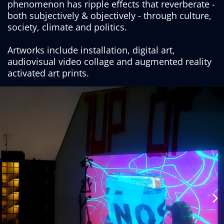
phenomenon has ripple effects that reverberate -
both subjectively & objectively - through culture,
society, climate and politics.
Artworks include installation, digital art,
audiovisual video collage and augmented reality
activated art prints.