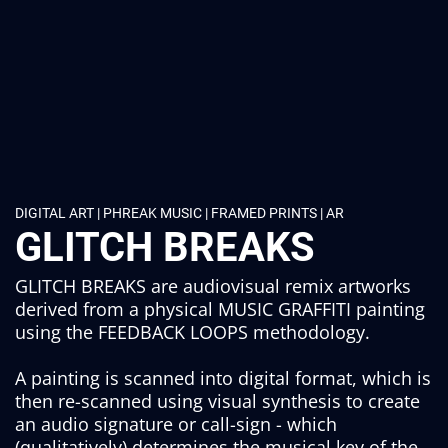
DIGITAL ART | PHREAK MUSIC | FRAMED PRINTS | AR
GLITCH BREAKS
GLITCH BREAKS are audiovisual remix artworks
derived from a physical MUSIC GRAFFITI painting
using the FEEDBACK LOOPS methodology.
A painting is scanned into digital format, which is
then re-scanned using visual synthesis to create
an audio signature or call-sign - which
(qualitatively) determines the musical key of the