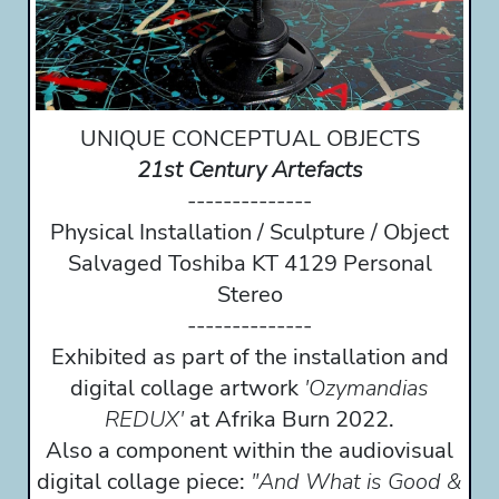
UNIQUE CONCEPTUAL OBJECTS
21st Century Artefacts
--------------
Physical Installation / Sculpture / Object
Salvaged Toshiba KT 4129 Personal
Stereo
--------------
Exhibited as part of the installation and
digital collage artwork
'Ozymandias
REDUX'
at Afrika Burn 2022.
Also a component within the audiovisual
digital collage piece:
"And What is Good &