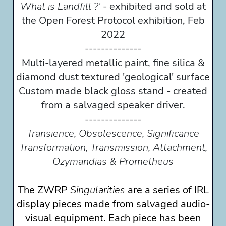
What is Landfill ?'
- exhibited and sold at
the Open Forest Protocol exhibition, Feb
2022
--------------
Multi-layered metallic paint, fine silica &
diamond dust textured 'geological' surface
Custom made black gloss stand - created
from a salvaged speaker driver.
--------------
Transience, Obsolescence, Significance
Transformation, Transmission, Attachment,
Ozymandias & Prometheus
The ZWRP
Singularities
are a series of IRL
display pieces made from salvaged audio-
visual equipment. Each piece has been