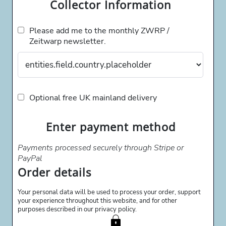
Collector Information
Please add me to the monthly ZWRP /
Zeitwarp newsletter.
Optional free UK mainland delivery
Enter payment method
Payments processed securely through Stripe or
PayPal
Order details
Your personal data will be used to process your order, support
your experience throughout this website, and for other
purposes described in our privacy policy.