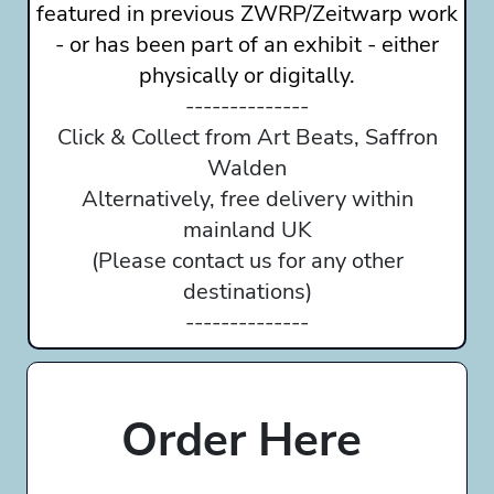
featured in previous ZWRP/Zeitwarp work
- or has been part of an exhibit - either
physically or digitally.
--------------
Click & Collect from Art Beats, Saffron
Walden
Alternatively, free delivery within
mainland UK
(Please contact us for any other
destinations)
--------------
Order Here