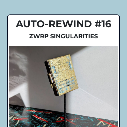
AUTO-REWIND #16
ZWRP SINGULARITIES