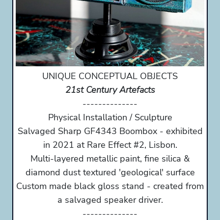
UNIQUE CONCEPTUAL OBJECTS
21st Century Artefacts
--------------
Physical Installation / Sculpture
Salvaged Sharp GF4343 Boombox - exhibited
in 2021 at Rare Effect #2, Lisbon.
Multi-layered metallic paint, fine silica &
diamond dust textured 'geological' surface
Custom made black gloss stand - created from
a salvaged speaker driver.
--------------