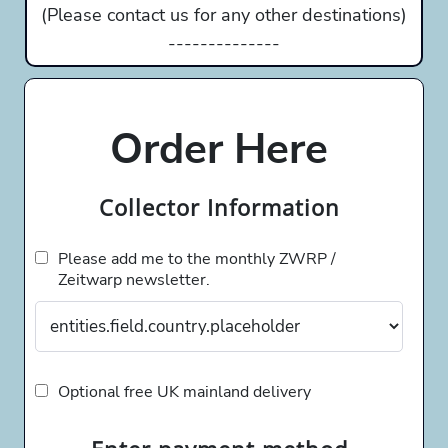
(Please contact us for any other destinations)
--------------
Order Here
Collector Information
Please add me to the monthly ZWRP /
Zeitwarp newsletter.
Optional free UK mainland delivery