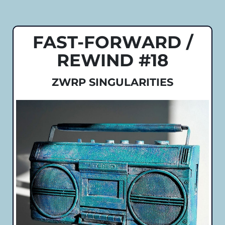
FAST-FORWARD /
REWIND #18
ZWRP SINGULARITIES