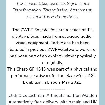
Transience, Obsolescence, Significance
Transformation, Transmission, Attachment,
Ozymandias & Prometheus
The ZWRP
Singularities
are a series of IRL
display pieces made from salvaged audio-
visual equipment. Each piece has been
featured in previous ZWRP/Zeitwarp work - or
has been part of an exhibit - either physically
or digitally.
This Sharp GF 4343 was part of a physical and
performance artwork for the '
Rare Effect #2'
Exhibition in Lisbon, May 2021.
--------------
Click & Collect from Art Beats, Saffron Walden
Alternatively, free delivery within mainland UK