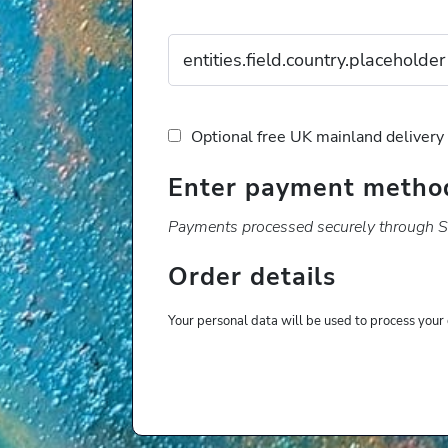
Optional free UK mainland delivery
Enter payment metho
Payments processed securely through St
Order details
Your personal data will be used to process your 