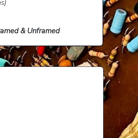
ns)
 Framed & Unframed