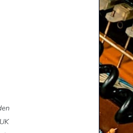
lden
 UK