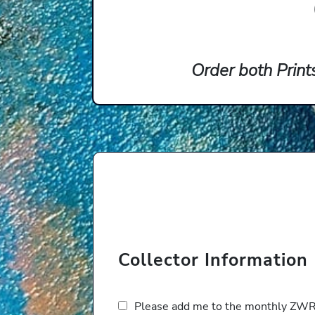
Order both Print
Collector Information
Please add me to the monthly ZWRP