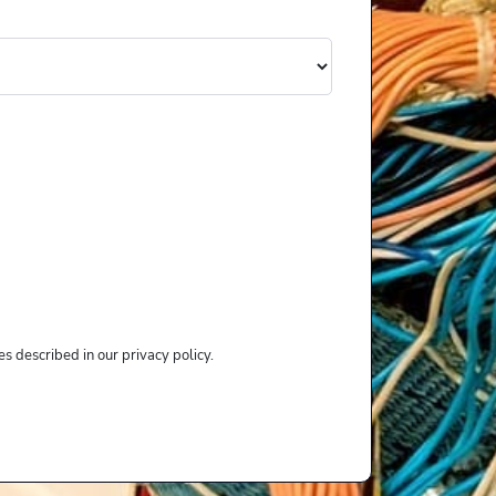
s described in our privacy policy.