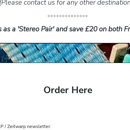
(Please contact us for any other destinatio
--------------
s as a 'Stereo Pair' and save £20 on both
Order Here
 / Zeitwarp newsletter.