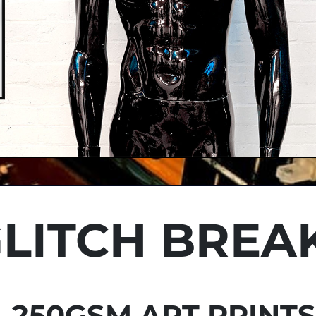
LITCH BREA
250GSM ART PRINT