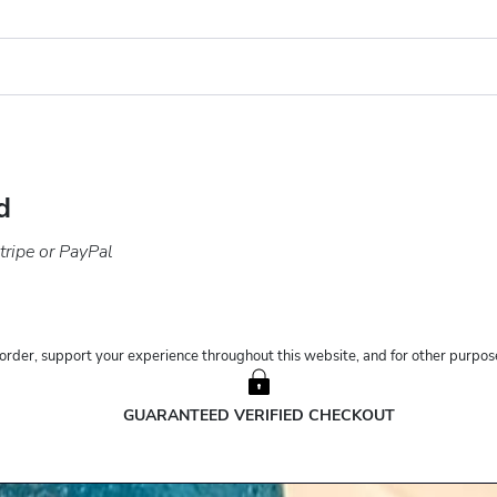
d
ripe or PayPal
order, support your experience throughout this website, and for other purpose
GUARANTEED VERIFIED CHECKOUT