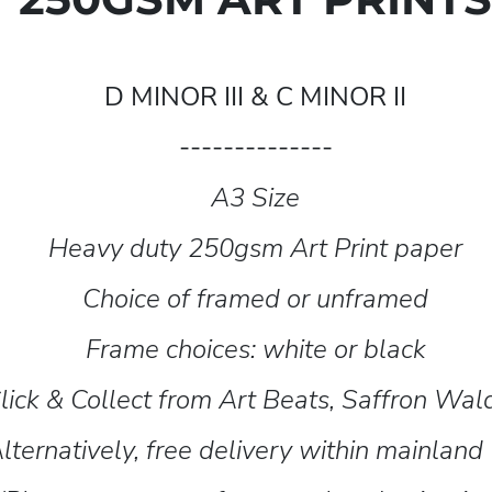
D MINOR III & C MINOR II
--------------
A3 Size
Heavy duty 250gsm Art Print paper
Choice of framed or unframed
Frame choices: white or black
lick & Collect from Art Beats, Saffron Wa
lternatively, free delivery within mainland