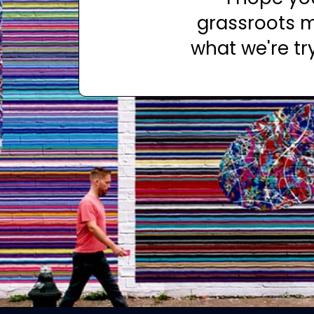
grassroots m
what we're tr