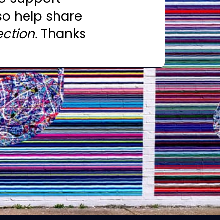
so help share
ction.
Thanks