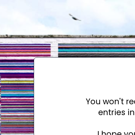
You won't r
entries 
I hope yo