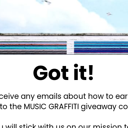
Got it!
eceive any emails about how to ea
into the MUSIC GRAFFITI giveaway c
u will stick with us on our mission 