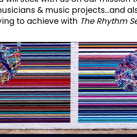
usicians & music projects...and al
ying to achieve with
The Rhythm Se