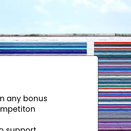
rn any bonus
ompetiton
to support