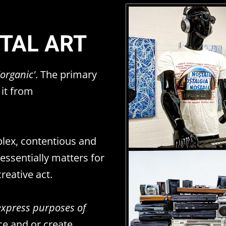
ITAL ART
'organic'
. The primary
 it from
plex, contentious and
ssentially matters for
reative act.
express purposes of
ce and or create