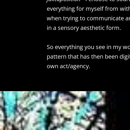
everything for myself from wit
when trying to communicate an
in a sensory aesthetic form.
So everything you see in my wor
pattern that has then been dig
own act/agency.