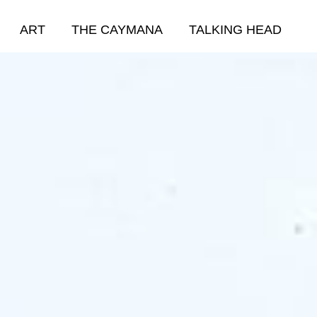
ART
THE CAYMANA
TALKING HEAD