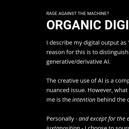
RAGE AGAINST THE MACHINE?
ORGANIC DIG
I describe my digital output as
reason for this is to distinguish
generative/derivative AI.
The creative use of AI is a com
nuanced issue. However, what e
me is the
intention
behind the c
Personally -
and except for the 
juxtaposition
- I choose to sour