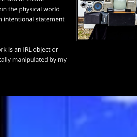
hin the physical world
 intentional statement
k is an IRL object or
itally manipulated by my