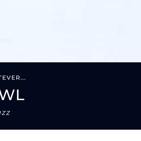
EVER...
AWL
azz