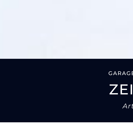
GARAGE
ZE
Ar