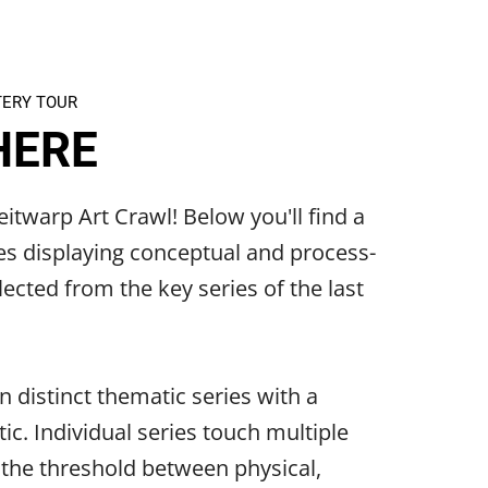
TERY TOUR
HERE
itwarp Art Crawl! Below you'll find a
es displaying conceptual and process-
ected from the key series of the last
n distinct thematic series with a
ic. Individual series touch multiple
 the threshold between physical,