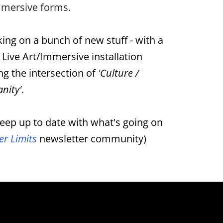
immersive forms.
ing on a bunch of new stuff - with a
 Live Art/Immersive installation
ng the intersection of
'Culture /
nity'
.
eep up to date with what's going on
er Limits
newsletter community)