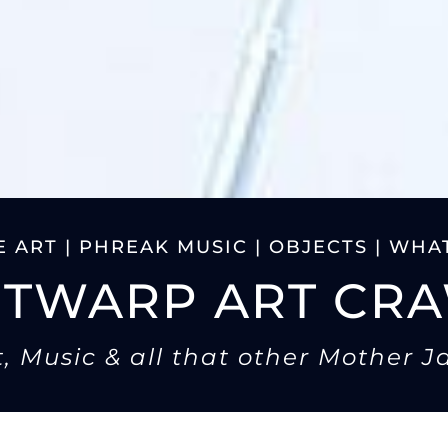
 ART | PHREAK MUSIC | OBJECTS | WHAT
ITWARP ART CR
t, Music & all that other Mother J