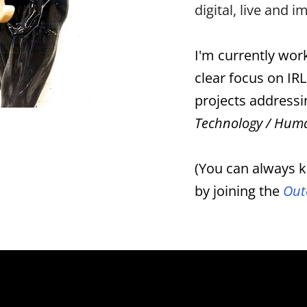
digital, live and 
I'm currently work
clear focus on IRL
projects addressi
Technology / Huma
(You can always k
by joining the
Out