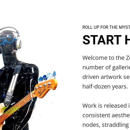
ROLL UP FOR THE MYS
START 
Welcome to the Ze
number of galleri
driven artwork sel
half-dozen years.
Work is released i
consistent aesthet
nodes, straddling