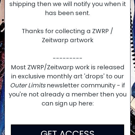
shipping then we will notify you when it
has been sent.
Thanks for collecting a ZWRP /
Zeitwarp artwork
---------
Most ZWRP/Zeitwarp work is released
in exclusive monthly art 'drops' to our
Outer Limits
newsletter community - if
you're not already a member then you
can sign up here:
GET ACCESS