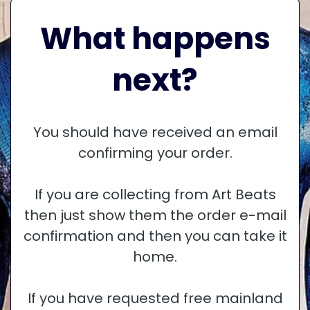
What happens
next?
You should have received an email
confirming your order.
If you are collecting from Art Beats
then just show them the order e-mail
confirmation and then you can take it
home.
If you have requested free mainland