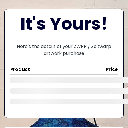
It's Yours!
Here's the details of your ZWRP / Zeitwarp
artwork purchase
Product
Price