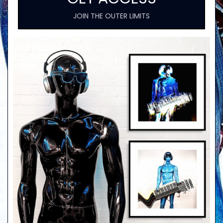
JOIN THE OUTER LIMITS