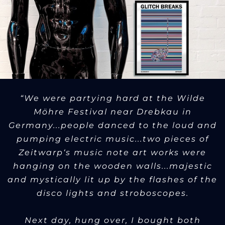
“We were partying hard at the Wilde
Möhre Festival near Drebkau in
Germany...people danced to the loud and
pumping electric music...two pieces of
Zeitwarp‘s music note art works were
hanging on the wooden walls...majestic
and mystically lit up by the flashes of the
disco lights and stroboscopes.
Next day, hung over, I bought both