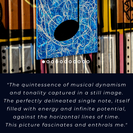
"The quintessence of musical dynamism
and tonality captured in a still image.
The perfectly delineated single note, itself
filled with energy and infinite potential,
against the horizontal lines of time.
This picture fascinates and enthrals me."