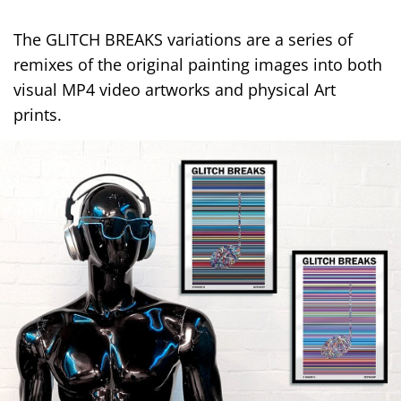
The GLITCH BREAKS variations are a series of
remixes of the original painting images into both
visual MP4 video artworks and physical Art
prints.