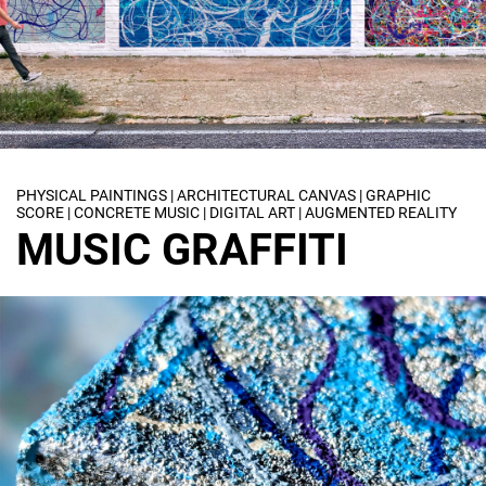
PHYSICAL PAINTINGS | ARCHITECTURAL CANVAS | GRAPHIC
SCORE | CONCRETE MUSIC | DIGITAL ART | AUGMENTED REALITY
MUSIC GRAFFITI