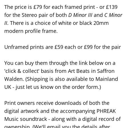
The price is £79 for each framed print - or £139
for the Stereo pair of both
D Minor III
and
C Minor
II
. There is a choice of white or black 20mm
modern profile frame.
Unframed prints are £59 each or £99 for the pair
You can buy them through the link below on a
'click & collect' basis from Art Beats in Saffron
Walden. (Shipping is also available to Mainland
UK - just let us know on the order form.)
Print owners receive downloads of both the
digital artwork and the accompanying PHREAK
Music soundtrack - along with a digital record of
ownership. (We'll email you the details after