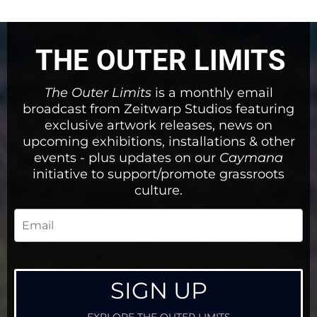
THE OUTER LIMITS
The Outer Limits
is a monthly email
broadcast from Zeitwarp Studios featuring
exclusive artwork releases, news on
upcoming exhibitions, installations & other
events - plus updates on our
Caymana
initiative to support/promote grassroots
culture.
SIGN UP