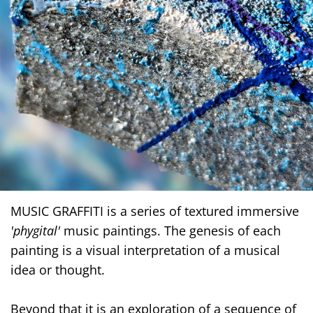
MUSIC GRAFFITI is a series of textured immersive
'phygital'
music paintings. The genesis of each
painting is a visual interpretation of a musical
idea or thought.
Beyond that it is an exploration of a sequence of