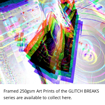
Framed 250gsm Art Prints of the GLITCH BREAKS
series are available to collect here.