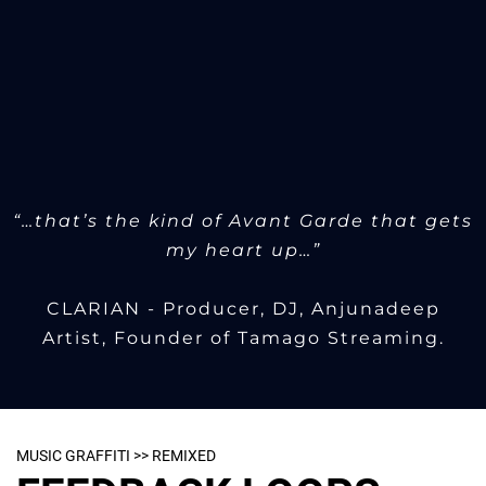
“…that’s the kind of Avant Garde that gets
my heart up…”
CLARIAN - Producer, DJ, Anjunadeep
Artist, Founder of Tamago Streaming.
MUSIC GRAFFITI >> REMIXED