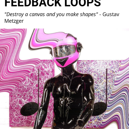
FEEDBACK LOOPS
"Destroy a canvas and you make shapes"
- Gustav
Metzger