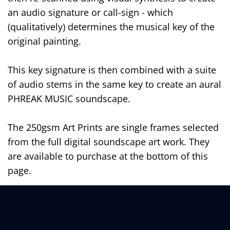
an audio signature or call-sign - which
(qualitatively) determines the musical key of the
original painting.
This key signature is then combined with a suite
of audio stems in the same key to create an aural
PHREAK MUSIC soundscape.
The 250gsm Art Prints are single frames selected
from the full digital soundscape art work. They
are available to purchase at the bottom of this
page.