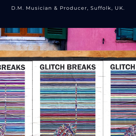
D.M. Musician & Producer, Suffolk, UK.