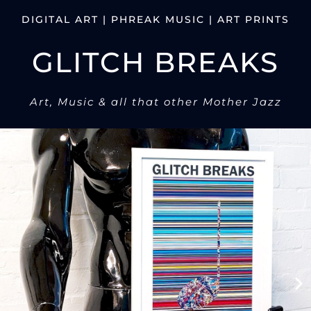
DIGITAL ART | PHREAK MUSIC | ART PRINTS
GLITCH BREAKS
Art, Music & all that other Mother Jazz