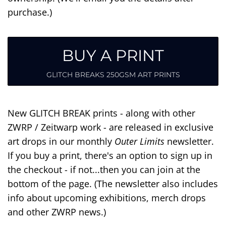
purchase.)
BUY A PRINT
GLITCH BREAKS 250GSM ART PRINTS
New GLITCH BREAK prints - along with other
ZWRP / Zeitwarp work - are released in exclusive
art drops in our monthly
Outer Limits
newsletter.
If you buy a print, there's an option to sign up in
the checkout - if not...then you can join at the
bottom of the page. (The newsletter also includes
info about upcoming exhibitions, merch drops
and other ZWRP news.)