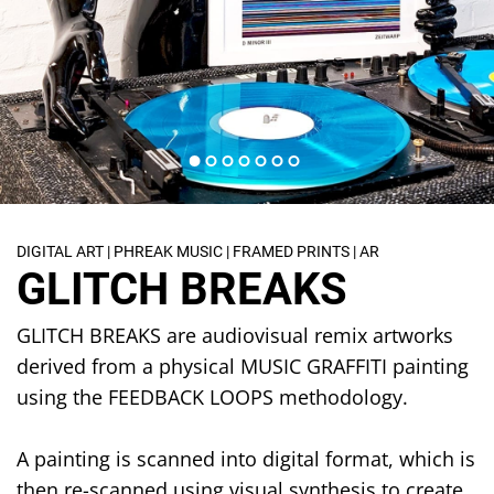
DIGITAL ART | PHREAK MUSIC | FRAMED PRINTS | AR
GLITCH BREAKS
GLITCH BREAKS are audiovisual remix artworks
derived from a physical MUSIC GRAFFITI painting
using the FEEDBACK LOOPS methodology.
A painting is scanned into digital format, which is
then re-scanned using visual synthesis to create