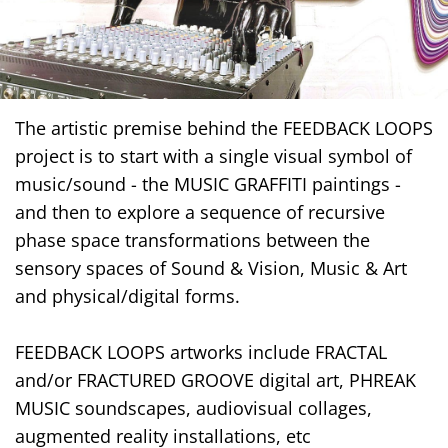
The artistic premise behind the FEEDBACK LOOPS
project is to start with a single visual symbol of
music/sound - the MUSIC GRAFFITI paintings -
and then to explore a sequence of recursive
phase space transformations between the
sensory spaces of Sound & Vision, Music & Art
and physical/digital forms.
FEEDBACK LOOPS artworks include FRACTAL
and/or FRACTURED GROOVE digital art, PHREAK
MUSIC soundscapes, audiovisual collages,
augmented reality installations, etc