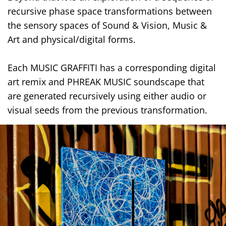
recursive phase space transformations between
the sensory spaces of Sound & Vision, Music &
Art and physical/digital forms.
Each MUSIC GRAFFITI has a corresponding digital
art remix and PHREAK MUSIC soundscape that
are generated recursively using either audio or
visual seeds from the previous transformation.