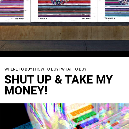
WHERE TO BUY | HOW TO BUY | WHAT TO BUY
SHUT UP & TAKE MY
MONEY!