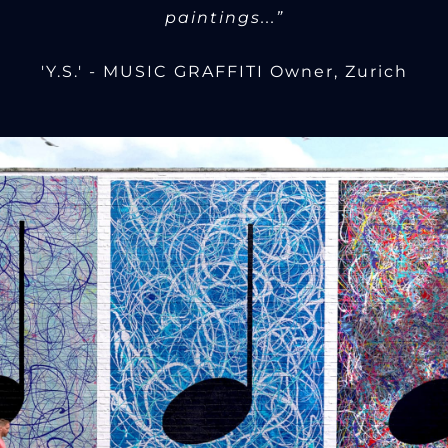
paintings...”
'Y.S.' - MUSIC GRAFFITI Owner, Zurich