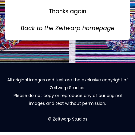
Thanks again
Back to the Zeitwarp homepage
All original images and text are the exclusive copyright of
Zeitwarp Studios.
Please do not copy or reproduce any of our original
images and text without permission.
© Zeitwarp Studios