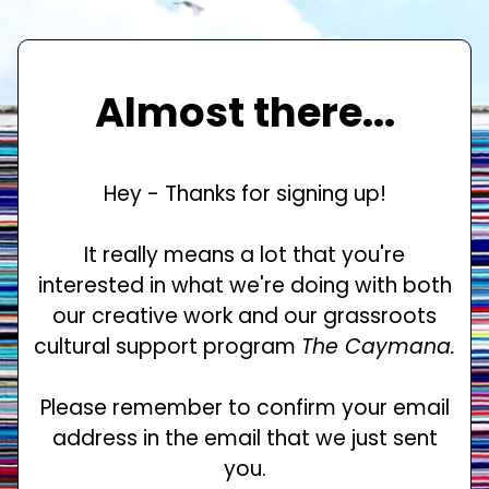
Almost there...
Hey - Thanks for signing up!
It really means a lot that you're
interested in what we're doing with both
our creative work and our grassroots
cultural support program
The Caymana.
Please remember to confirm your email
address in the email that we just sent
you.