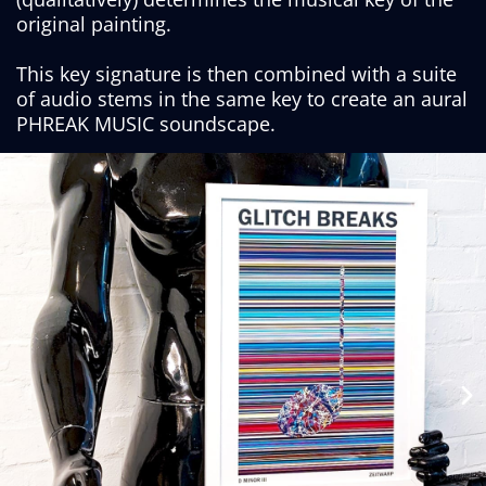
original painting.
This key signature is then combined with a suite
of audio stems in the same key to create an aural
PHREAK MUSIC soundscape.