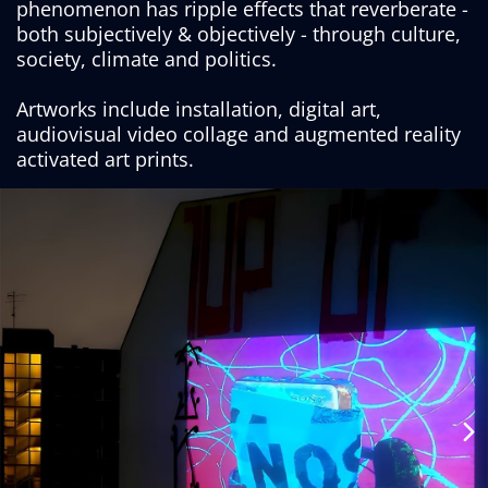
phenomenon has ripple effects that reverberate -
both subjectively & objectively - through culture,
society, climate and politics.
Artworks include installation, digital art,
audiovisual video collage and augmented reality
activated art prints.