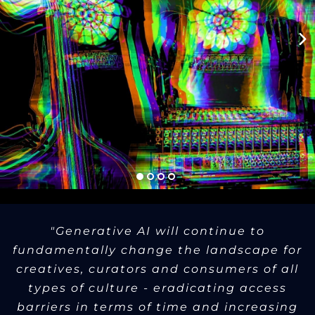
"Generative AI will continue to
fundamentally change the landscape for
creatives, curators and consumers of all
types of culture - eradicating access
barriers in terms of time and increasing