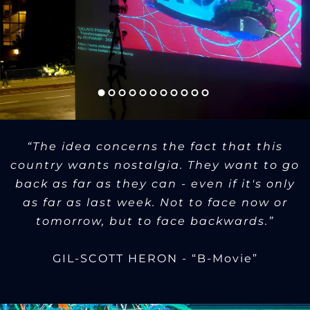
“The idea concerns the fact that this
country wants nostalgia. They want to go
back as far as they can - even if it's only
as far as last week. Not to face now or
tomorrow, but to face backwards.”
GIL-SCOTT HERON - “B-Movie”