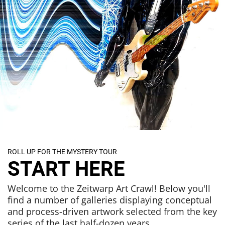
ROLL UP FOR THE MYSTERY TOUR
START HERE
Welcome to the Zeitwarp Art Crawl! Below you'll
find a number of galleries displaying conceptual
and process-driven artwork selected from the key
series of the last half-dozen years.