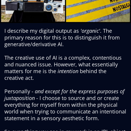
I describe my digital output as
'organic'
. The
primary reason for this is to distinguish it from
generative/derivative AI.
The creative use of AI is a complex, contentious
and nuanced issue. However, what essentially
matters for me is the
intention
behind the
creative act.
Personally -
and except for the express purposes of
juxtaposition
- I choose to source and or create
everything for myself from within the physical
world when trying to communicate an intentional
statement in a sensory aesthetic form.