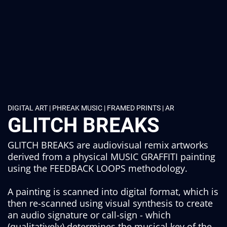
DIGITAL ART | PHREAK MUSIC | FRAMED PRINTS | AR
GLITCH BREAKS
GLITCH BREAKS are audiovisual remix artworks
derived from a physical MUSIC GRAFFITI painting
using the FEEDBACK LOOPS methodology.
A painting is scanned into digital format, which is
then re-scanned using visual synthesis to create
an audio signature or call-sign - which
(qualitatively) determines the musical key of the