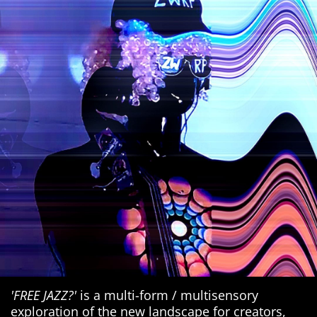
'FREE JAZZ?'
is a multi-form / multisensory
exploration of the new landscape for creators,