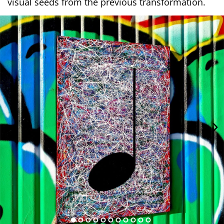
visual seeds from the previous transformation.