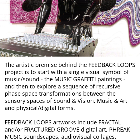
The artistic premise behind the FEEDBACK LOOPS
project is to start with a single visual symbol of
music/sound - the MUSIC GRAFFITI paintings -
and then to explore a sequence of recursive
phase space transformations between the
sensory spaces of Sound & Vision, Music & Art
and physical/digital forms.
FEEDBACK LOOPS artworks include FRACTAL
and/or FRACTURED GROOVE digital art, PHREAK
MUSIC soundscapes, audiovisual collages,