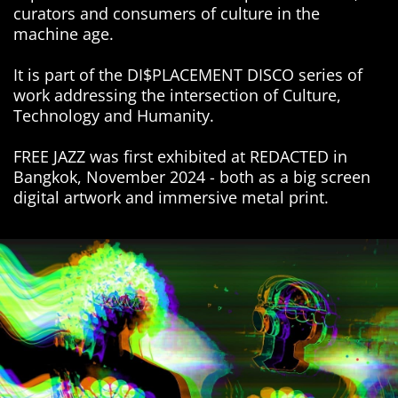
curators and consumers of culture in the
machine age.
It is part of the DI$PLACEMENT DISCO series of
work addressing the intersection of Culture,
Technology and Humanity.
FREE JAZZ was first exhibited at REDACTED in
Bangkok, November 2024 - both as a big screen
digital artwork and immersive metal print.