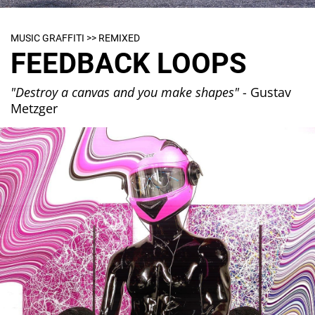
MUSIC GRAFFITI >> REMIXED
FEEDBACK LOOPS
"Destroy a canvas and you make shapes"
- Gustav
Metzger