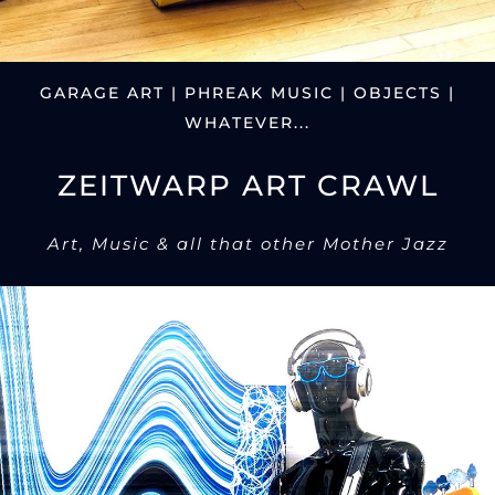
GARAGE ART | PHREAK MUSIC | OBJECTS |
WHATEVER...
ZEITWARP ART CRAWL
Art, Music & all that other Mother Jazz