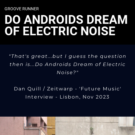
GROOVE RUNNER
DO ANDROIDS DREAM
OF ELECTRIC NOISE
"That's great...but I guess the question
then is...Do Androids Dream of Electric
Noise?"
Dan Quill / Zeitwarp - 'Future Music'
Interview - Lisbon, Nov 2023