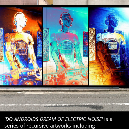
'DO ANDROIDS DREAM OF ELECTRIC NOISE'
is a
series of recursive artworks including