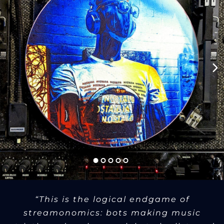
“This is the logical endgame of
streamonomics: bots making music