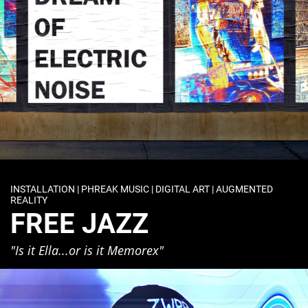
INSTALLATION | PHREAK MUSIC | DIGITAL ART | AUGMENTED
REALITY
FREE JAZZ
"Is it Ella...or is it Memorex"