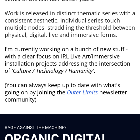
Work is released in distinct thematic series with a
consistent aesthetic. Individual series touch
multiple nodes, straddling the threshold between
physical, digital, live and immersive forms.
I'm currently working on a bunch of new stuff -
with a clear focus on IRL Live Art/Immersive
installation projects addressing the intersection
of
'Culture / Technology / Humanity'
.
(You can always keep up to date with what's
going on by joining the
Outer Limits
newsletter
community)
RAGE AGAINST THE MACHINE?
ORGANIC DIGITAL