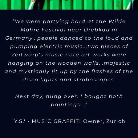
“We were partying hard at the Wilde
Möhre Festival near Drebkau in
Germany...people danced to the loud and
pumping electric music...two pieces of
Zeitwarp‘s music note art works were
hanging on the wooden walls...majestic
and mystically lit up by the flashes of the
disco lights and stroboscopes.
Next day, hung over, I bought both
paintings...”
'Y.S.' - MUSIC GRAFFITI Owner, Zurich