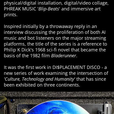
physical/digital installation, digital/video collage,
PHREAK MUSIC '
Blip-Beats
' and immersive art
prints.
Inspired initially by a throwaway reply in an
interview discussing the proliferation of both AI
music and bot listeners on the major streaming
platforms, the title of the series is a reference to
Philip K Dick's 1968 sci-fi novel that became the
basis of the 1982 film
Bladerunner
.
It was the first work in DI$PLACEMENT DISCO - a
new series of work examining the intersection of
'Culture, Technology and Humanity'
that has since
been exhibited on three continents.