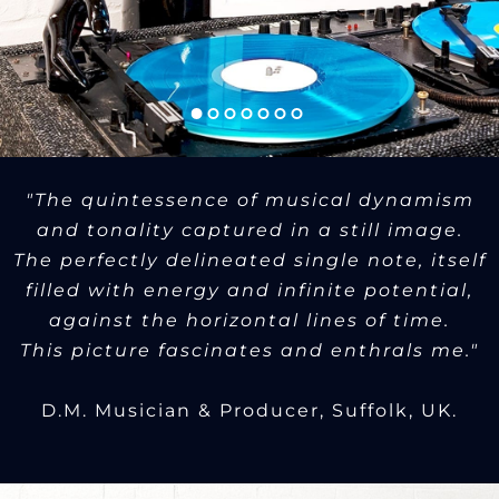
"The quintessence of musical dynamism
and tonality captured in a still image.
The perfectly delineated single note, itself
filled with energy and infinite potential,
against the horizontal lines of time.
This picture fascinates and enthrals me."
D.M. Musician & Producer, Suffolk, UK.