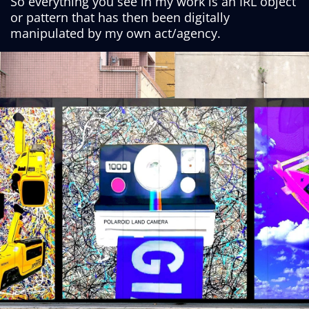
So everything you see in my work is an IRL object
or pattern that has then been digitally
manipulated by my own act/agency.