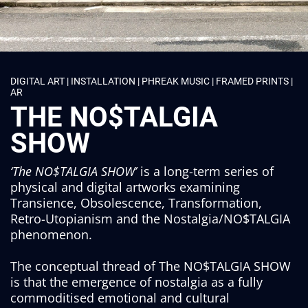
DIGITAL ART | INSTALLATION | PHREAK MUSIC | FRAMED PRINTS |
AR
THE NO$TALGIA
SHOW
‘The NO$TALGIA SHOW’
is a long-term series of
physical and digital artworks examining
Transience, Obsolescence, Transformation,
Retro-Utopianism and the Nostalgia/NO$TALGIA
phenomenon.
The conceptual thread of The NO$TALGIA SHOW
is that the emergence of nostalgia as a fully
commoditised emotional and cultural