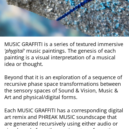
MUSIC GRAFFITI is a series of textured immersive
'phygital'
music paintings. The genesis of each
painting is a visual interpretation of a musical
idea or thought.
Beyond that it is an exploration of a sequence of
recursive phase space transformations between
the sensory spaces of Sound & Vision, Music &
Art and physical/digital forms.
Each MUSIC GRAFFITI has a corresponding digital
art remix and PHREAK MUSIC soundscape that
are generated recursively using either audio or