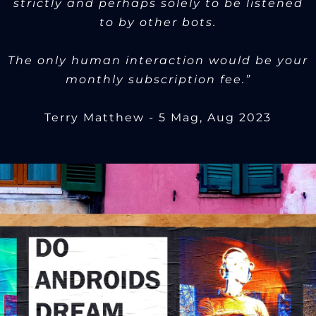
strictly and perhaps solely to be listened
to by other bots.
The only human interaction would be your
monthly subscription fee.”
Terry Matthew - 5 Mag, Aug 2023