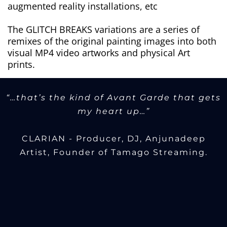
augmented reality installations, etc
The GLITCH BREAKS variations are a series of
remixes of the original painting images into both
visual MP4 video artworks and physical Art
prints.
“…that’s the kind of Avant Garde that gets
my heart up…”
CLARIAN - Producer, DJ, Anjunadeep
Artist, Founder of Tamago Streaming.