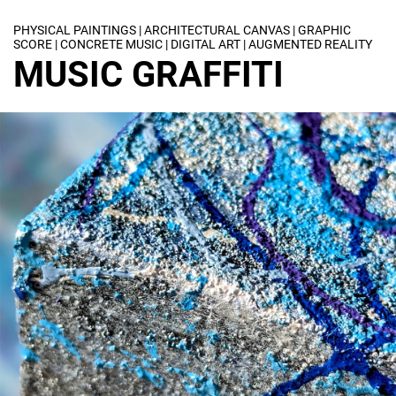
PHYSICAL PAINTINGS | ARCHITECTURAL CANVAS | GRAPHIC
SCORE | CONCRETE MUSIC | DIGITAL ART | AUGMENTED REALITY
MUSIC GRAFFITI