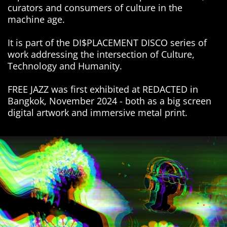
curators and consumers of culture in the
machine age.
It is part of the DI$PLACEMENT DISCO series of
work addressing the intersection of Culture,
Technology and Humanity.
FREE JAZZ was first exhibited at REDACTED in
Bangkok, November 2024 - both as a big screen
digital artwork and immersive metal print.