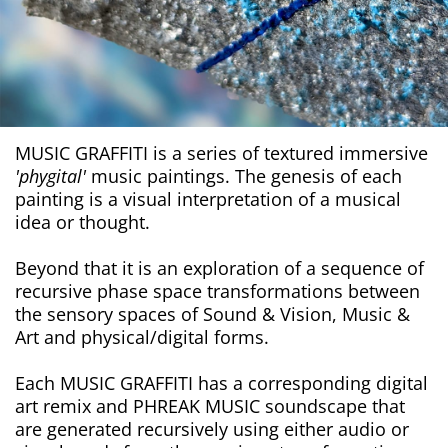
MUSIC GRAFFITI is a series of textured immersive
'phygital'
music paintings. The genesis of each
painting is a visual interpretation of a musical
idea or thought.
Beyond that it is an exploration of a sequence of
recursive phase space transformations between
the sensory spaces of Sound & Vision, Music &
Art and physical/digital forms.
Each MUSIC GRAFFITI has a corresponding digital
art remix and PHREAK MUSIC soundscape that
are generated recursively using either audio or