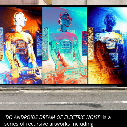
'DO ANDROIDS DREAM OF ELECTRIC NOISE'
is a
series of recursive artworks including