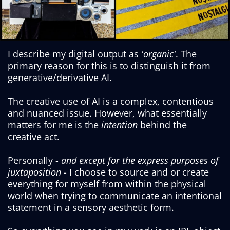
I describe my digital output as
'organic'
. The
primary reason for this is to distinguish it from
generative/derivative AI.
The creative use of AI is a complex, contentious
and nuanced issue. However, what essentially
matters for me is the
intention
behind the
creative act.
Personally -
and except for the express purposes of
juxtaposition
- I choose to source and or create
everything for myself from within the physical
world when trying to communicate an intentional
statement in a sensory aesthetic form.