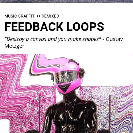
MUSIC GRAFFITI >> REMIXED
FEEDBACK LOOPS
"Destroy a canvas and you make shapes"
- Gustav
Metzger