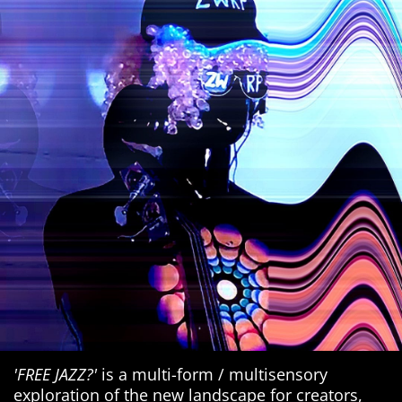
'FREE JAZZ?'
is a multi-form / multisensory
exploration of the new landscape for creators,