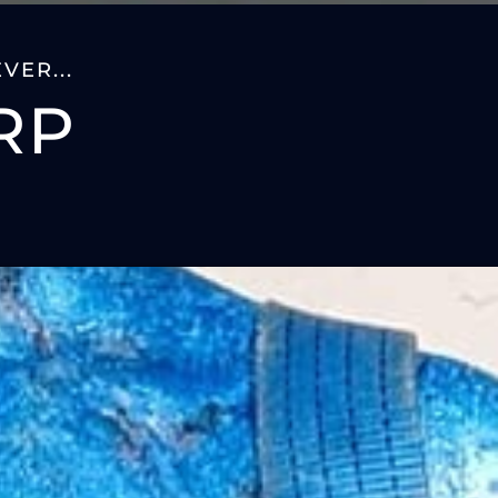
VER...
RP