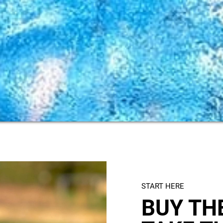
START HERE
BUY THE