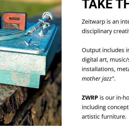
TAKE T
Zeitwarp
is an in
disciplinary crea
Output includes i
digital art, music
installations, met
mother jazz"
.
ZWRP
is our in-h
including conceptu
artistic furniture.