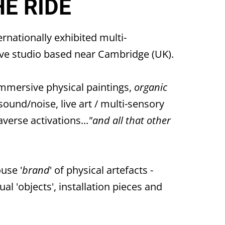
HE RIDE
ternationally exhibited multi-
tive studio based near Cambridge (UK).
mmersive physical paintings,
organic
/sound/noise, live art / multi-sensory
averse activations...
"and all that other
ouse '
brand
' of physical artefacts -
al 'objects', installation pieces and