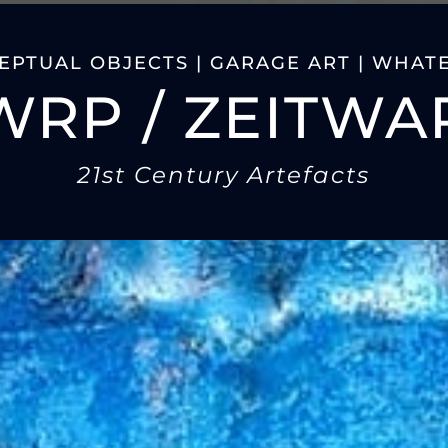
PTUAL OBJECTS | GARAGE ART | WHATE
WRP / ZEITWA
21st Century Artefacts