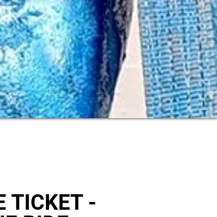
 TICKET -