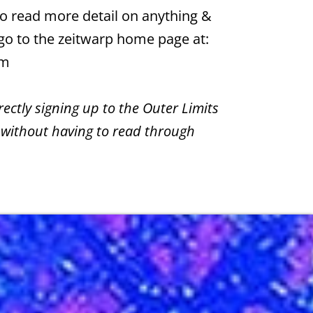
 to read more detail on anything &
 go to the zeitwarp home page at:
om
irectly signing up to the Outer Limits
 without having to read through