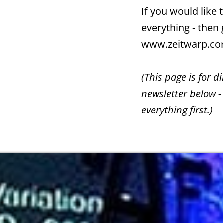
If you would like
everything - then
www.zeitwarp.c
(This page is for d
newsletter below -
everything first.)