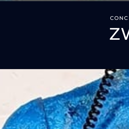
CONCE
Z