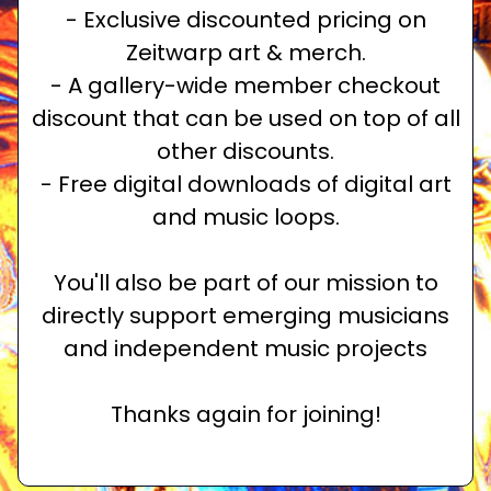
- Exclusive discounted pricing on
Zeitwarp art & merch.
- A gallery-wide member checkout
discount that can be used on top of all
other discounts.
- Free digital downloads of digital art
and music loops.
You'll also be part of our mission to
directly support emerging musicians
and independent music projects
Thanks again for joining!