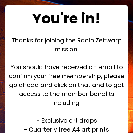
You're in!
Thanks for joining the Radio Zeitwarp
mission!
You should have received an email to
confirm your free membership, please
go ahead and click on that and to get
access to the member benefits
including:
- Exclusive art drops
- Quarterly free A4 art prints