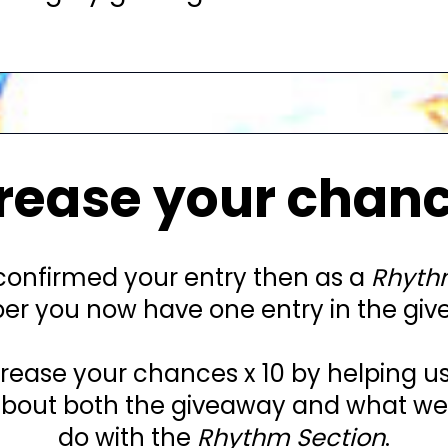
rease your chan
 confirmed your entry then as a
Rhyth
r you now have one entry in the giv
rease your chances x 10 by helping u
out both the giveaway and what we'r
do with the
Rhythm Section
.