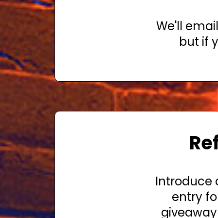
We'll email
but if
Ref
Introduce 
entry f
giveaway 