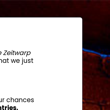
 Zeitwarp
hat we just
ur chances
tries.