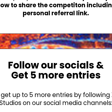
 how to share the competiton includi
personal referral link.
Follow our socials &
Get 5 more entries
get up to 5 more entries by following
Studios on our social media channels