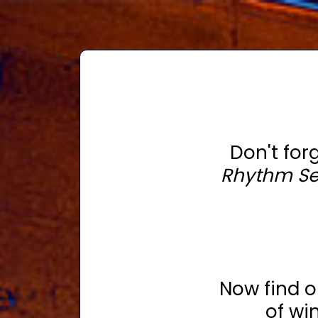
Don't for
Rhythm S
Now find 
of wi