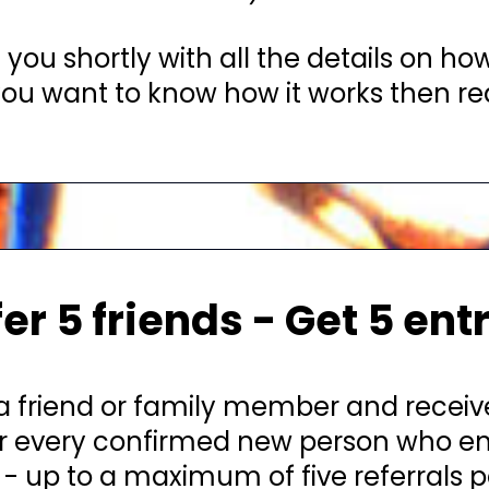
 you shortly with all the details on how
 you want to know how it works then rea
er 5 friends - Get 5 ent
a friend or family member and recei
or every confirmed new person who en
- up to a maximum of five referrals p