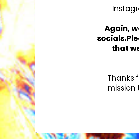
Instagr
Again, we
socials.Pl
that w
Thanks f
mission 