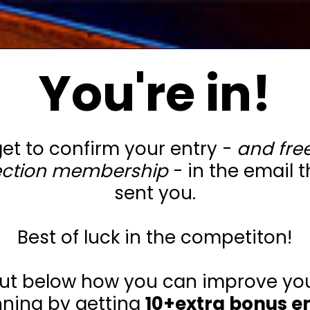
You're in!
get to confirm your entry -
and free
ection membership
- in the email t
sent you.
Best of luck in the competiton!
out below how you can improve yo
nning by getting
10+extra bonus en