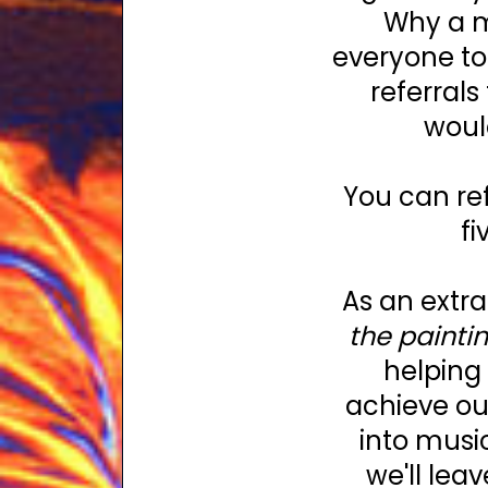
Why a m
everyone to
referrals
woul
You can re
fi
As an extra
the paintin
helping 
achieve ou
into musi
we'll leav