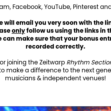
am, Facebook, YouTube, Pinterest and
 will email you very soon with the li
ease
only
follow us using the links in 
e can make sure that your bonus entr
recorded correctly.
or joining the Zeitwarp
Rhythm Sectio
to make a difference to the next gene
musicians & independent venues!