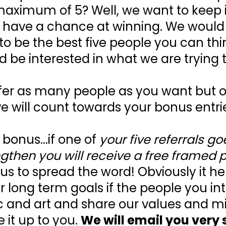
aximum of 5? Well, we want to keep it 
 have a chance at winning. We would a
 to be the best five people you can th
d be interested in what we are trying t
fer as many people as you want but onl
ve will count towards your bonus entri
 bonus...if one of
your five referrals go
gthen you will receive a free framed p
us to spread the word! Obviously it he
r long term goals if the people you in
c and art and share our values and mis
e it up to you.
We will email you very 