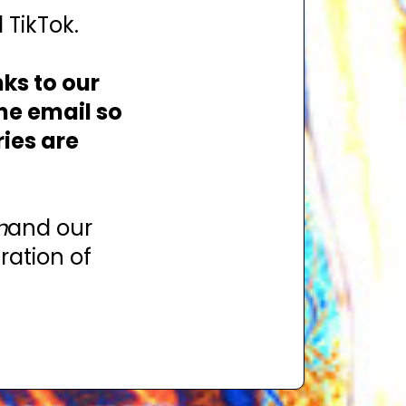
 TikTok.
nks to our
the email so
ies are
n
and our
ration of