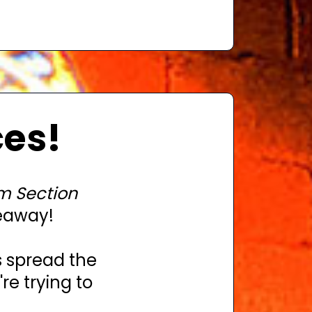
ces!
m Section
eaway!
s spread the
e trying to