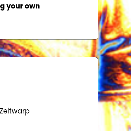
ng your own
 Zeitwarp
: