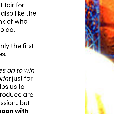
fair for
lso like the
ink of who
o do.
y the first
es.
es on to win
rint
just for
lps us to
troduce are
sion...but
soon with