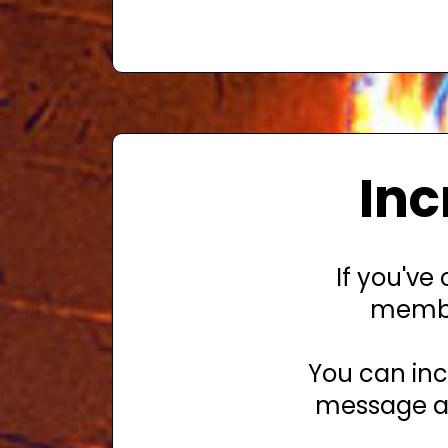
Inc
If you've
membe
You can inc
message ab