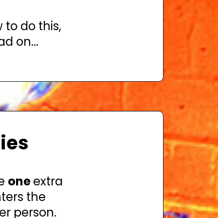
 to do this,
d on...
ries
ve
one
extra
ters the
er person.