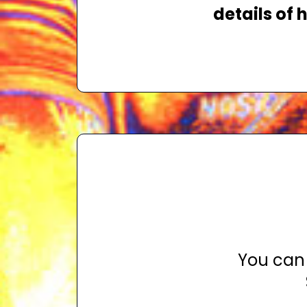
details of
You can 