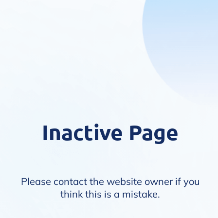
Inactive Page
Please contact the website owner if you
think this is a mistake.