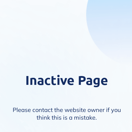
Inactive Page
Please contact the website owner if you
think this is a mistake.