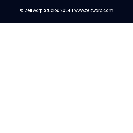
© Zeitwarp Studios 2024 | www.zeitwarp.com