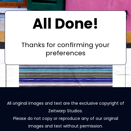
All Done!
Thanks for confirming your
preferences
All original images and text are the exclusive copyright of
Zeitwarp Studios.
Please do not copy or reproduce any of our original
images and text without permission.