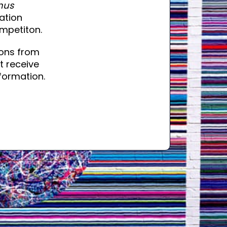
nus
mation
mpetiton.
ons from
t receive
formation.