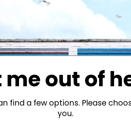
 me out of h
n find a few options. Please choo
you.