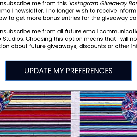
nsubscribe me from this '
Instagram Giveaway Bo
 email newsletter. I no longer wish to receive infor
ow to get more bonus entries for the giveaway co
unsubscribe me from
all
future email communicati
 Studios. Choosing this option means that I will no
ion about future giveaways, discounts or other in
UPDATE MY PREFERENCES