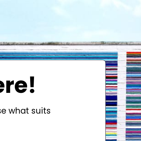
ere!
se what suits