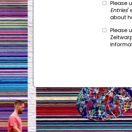
Please u
Entries
'
about h
Please 
Zeitwarp
informat