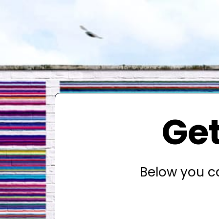
Get
Below you ca