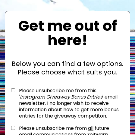
Get me out of
here!
Below you can find a few options.
Please choose what suits you.
Please unsubscribe me from this
'
Instagram Giveaway Bonus Entries
' email
newsletter. I no longer wish to receive
information about how to get more bonus
entries for the giveaway competiton.
Please unsubscribe me from
all
future
email communications from Zeitwarp