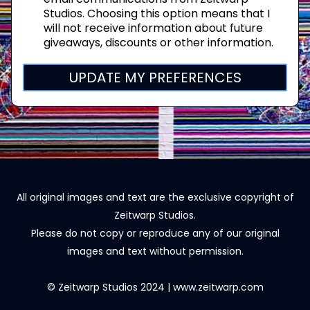
Studios. Choosing this option means that I
will not receive information about future
giveaways, discounts or other information.
UPDATE MY PREFERENCES
All original images and text are the exclusive copyright of
Zeitwarp Studios.
Please do not copy or reproduce any of our original
images and text without permission.
© Zeitwarp Studios 2024 | www.zeitwarp.com