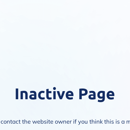
Inactive Page
contact the website owner if you think this is a 