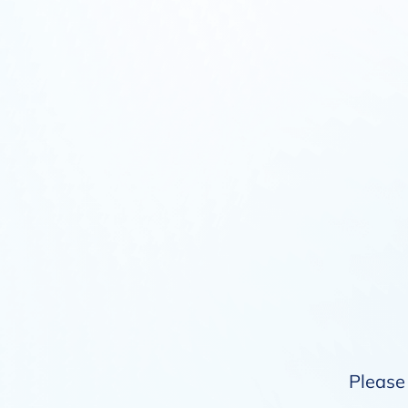
Please 