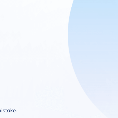
mistake.