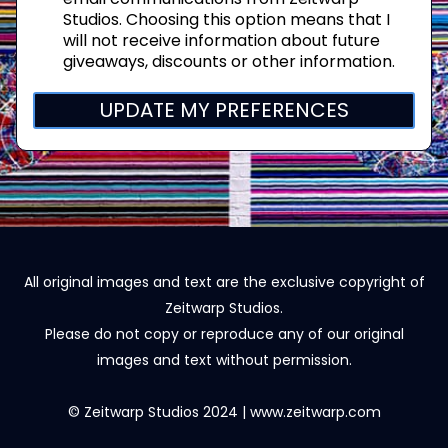
Studios. Choosing this option means that I
will not receive information about future
giveaways, discounts or other information.
UPDATE MY PREFERENCES
All original images and text are the exclusive copyright of
Zeitwarp Studios.
Please do not copy or reproduce any of our original
images and text without permission.
© Zeitwarp Studios 2024 | www.zeitwarp.com