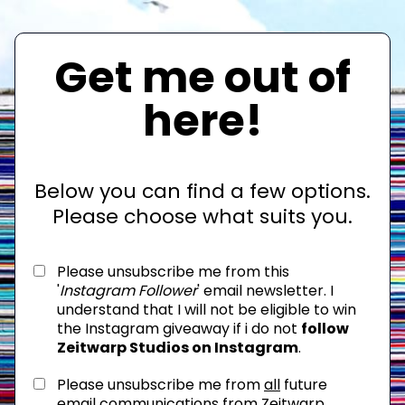
Get me out of
here!
Below you can find a few options.
Please choose what suits you.
Please unsubscribe me from this
'
Instagram Follower
' email newsletter. I
understand that I will not be eligible to win
the Instagram giveaway if i do not
follow
Zeitwarp Studios on Instagram
.
Please unsubscribe me from
all
future
email communications from Zeitwarp