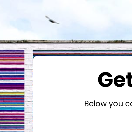
Get
Below you ca