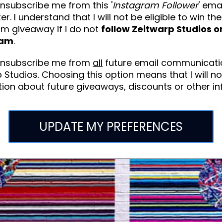
nsubscribe me from this '
Instagram Follower
' ema
er. I understand that I will not be eligible to win the
am giveaway if i do not
follow Zeitwarp Studios o
ram
.
unsubscribe me from
all
future email communicati
 Studios. Choosing this option means that I will no
ion about future giveaways, discounts or other in
UPDATE MY PREFERENCES