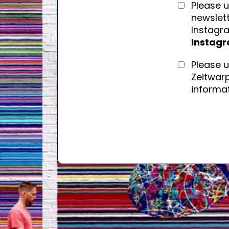
Please u
newslett
Instagr
Instag
Please 
Zeitwarp
informat