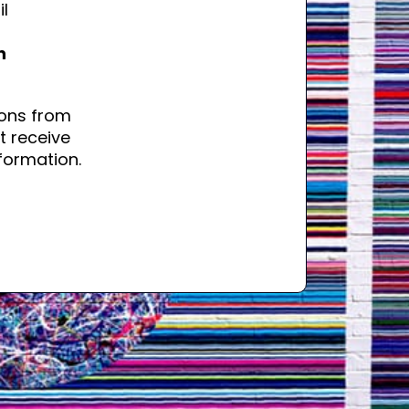
il
n
ons from
t receive
formation.