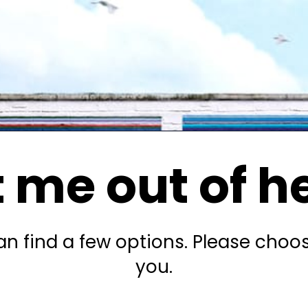
 me out of h
n find a few options. Please choo
you.