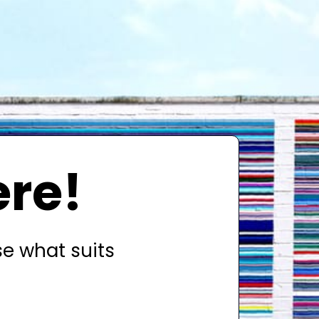
ere!
se what suits