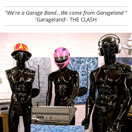
"We're a Garage Band...We come from Garageland "
'Garageland'- THE CLASH