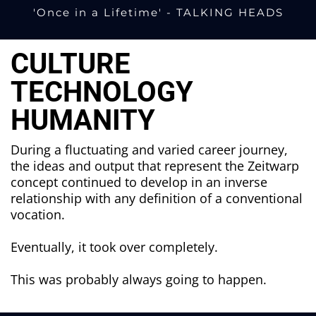
'
Once in a Lifetime' - TALKING HEADS
CULTURE
TECHNOLOGY
HUMANITY
During a fluctuating and varied career journey,
the ideas and output that represent the Zeitwarp
concept continued to develop in an inverse
relationship with any definition of a conventional
vocation.
Eventually, it took over completely.
This was probably always going to happen.