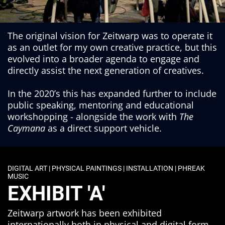
The original vision for Zeitwarp was to operate it
as an outlet for my own creative practice, but this
evolved into a broader agenda to engage and
directly assist the next generation of creatives.
In the 2020’s this has expanded further to include
public speaking, mentoring and educational
workshopping - alongside the work with
The
Caymana
as a direct support vehicle.
DIGITAL ART | PHYSICAL PAINTINGS | INSTALLATION | PHREAK
MUSIC
EXHIBIT 'A'
Zeitwarp artwork has been exhibited
internationally both in physical and digital form