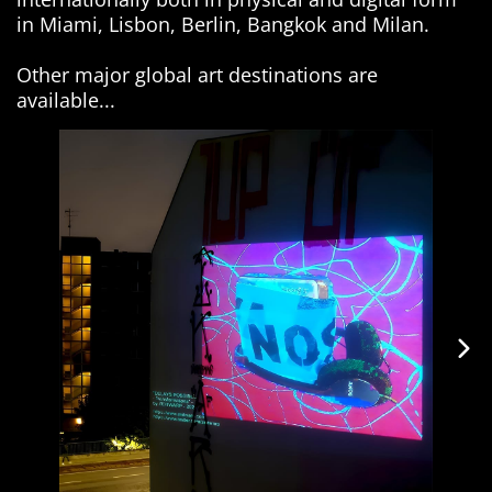
in Miami, Lisbon, Berlin, Bangkok and Milan.
Other major global art destinations are
available...