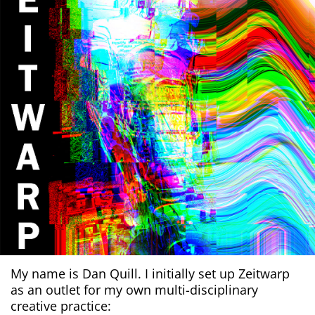
My name is Dan Quill. I initially set up Zeitwarp
as an outlet for my own multi-disciplinary
creative practice: