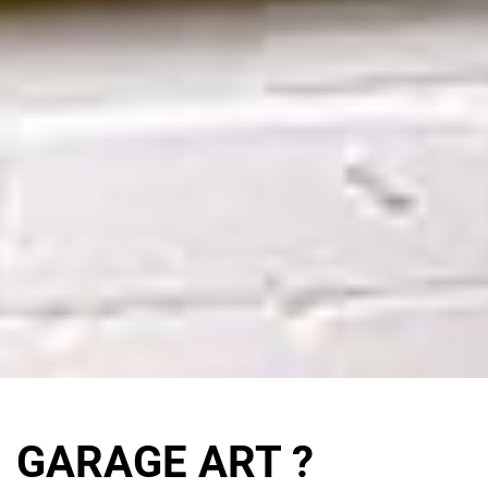
GARAGE ART ?