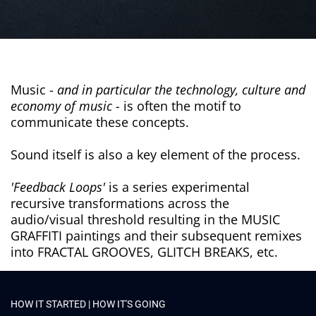
Music -
and in particular the technology, culture and
economy of music -
is often the motif to
communicate these concepts.
Sound itself is also a key element of the process.
'Feedback Loops'
is a series experimental
recursive transformations across the
audio/visual threshold resulting in the MUSIC
GRAFFITI paintings and their subsequent remixes
into FRACTAL GROOVES, GLITCH BREAKS, etc.
HOW IT STARTED | HOW IT'S GOING