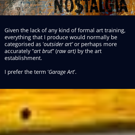
Given the lack of any kind of formal art training,
everything that I produce would normally be
categorised as ‘
outsider art’
or perhaps more
accurately “
art brut
” (
raw art)
by the art
establishment.
I prefer the term ‘
Garage Art
’.