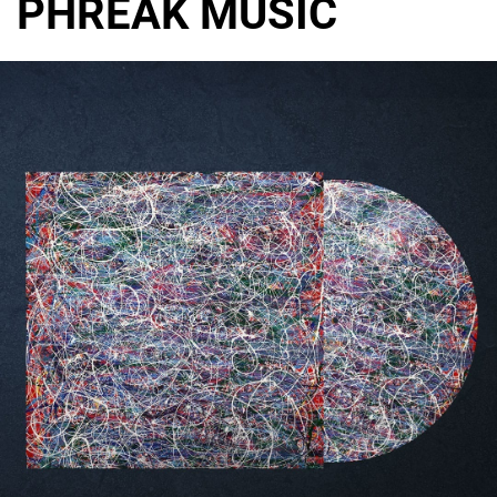
PHREAK MUSIC