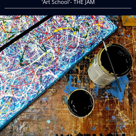
'Art School'- THE JAM