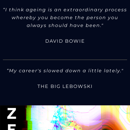
“I think ageing is an extraordinary process
whereby you become the person you
always should have been."
DAVID BOWIE
“My career's slowed down a little lately."
THE BIG LEBOWSKI