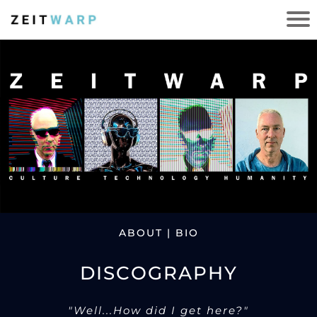
ABOUT | BIO
DISCOGRAPHY
"Well...How did I get here?"