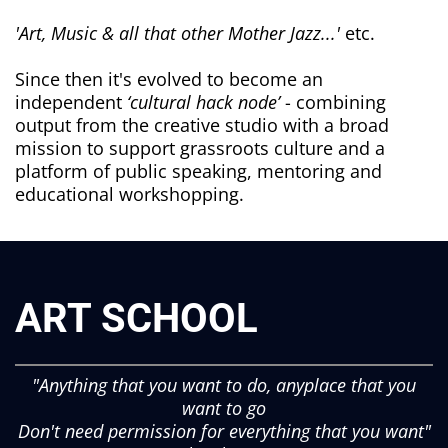
'Art, Music & all that other Mother Jazz...'
etc.
Since then it's evolved to become an
independent
‘cultural hack node’
- combining
output from the creative studio with a broad
mission to support grassroots culture and a
platform of public speaking, mentoring and
educational workshopping.
ART SCHOOL
"Anything that you want to do, anyplace that you
want to go
Don't need permission for everything that you want"