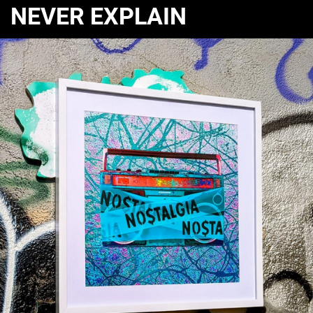
NEVER EXPLAIN