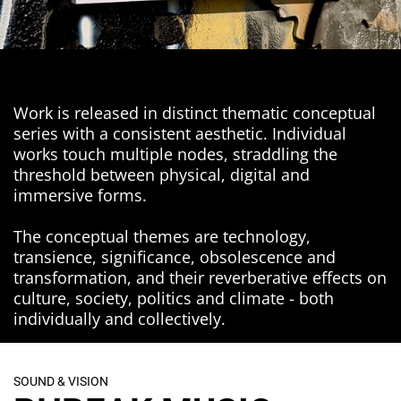
Work is released in distinct thematic conceptual
series with a consistent aesthetic. Individual
works touch multiple nodes, straddling the
threshold between physical, digital and
immersive forms.
The conceptual themes are technology,
transience, significance, obsolescence and
transformation, and their reverberative effects on
culture, society, politics and climate - both
individually and collectively.
SOUND & VISION