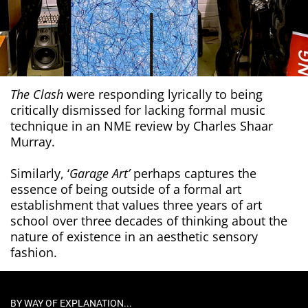
The Clash
were responding lyrically to being
critically dismissed for lacking formal music
technique in an NME review by Charles Shaar
Murray.
Similarly, ‘
Garage Art’
perhaps captures the
essence of being outside of a formal art
establishment that values three years of art
school over three decades of thinking about the
nature of existence in an aesthetic sensory
fashion.
BY WAY OF EXPLANATION...