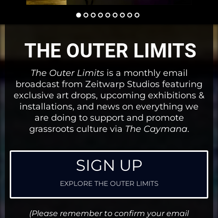
THE OUTER LIMITS
The Outer Limits
is a monthly email
broadcast from Zeitwarp Studios featuring
exclusive art drops, upcoming exhibitions &
installations, and news on everything we
are doing to support and promote
grassroots culture via
The Caymana
.
SIGN UP
EXPLORE THE OUTER LIMITS
(Please remember to confirm your email