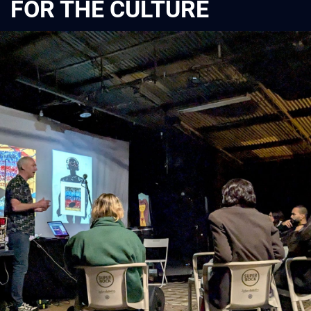
FOR THE CULTURE