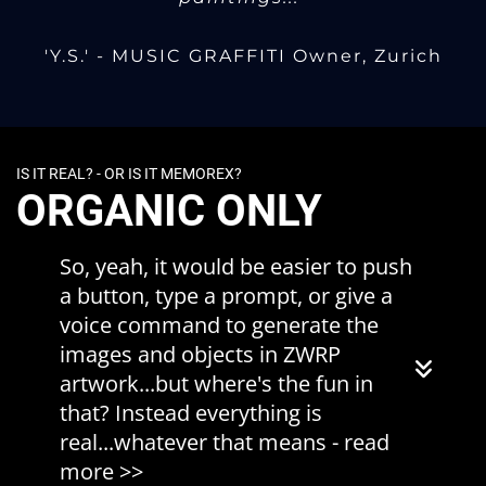
'Y.S.' - MUSIC GRAFFITI Owner, Zurich
IS IT REAL? - OR IS IT MEMOREX?
ORGANIC ONLY
So, yeah, it would be easier to push
a button, type a prompt, or give a
voice command to generate the
images and objects in ZWRP
artwork...but where's the fun in
that? Instead everything is
real...whatever that means - read
more >>