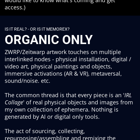
would like to know what's coming and get
access.)
IS IT REAL? - OR IS IT MEMOREX?
ORGANIC ONLY
ZWRP/Zeitwarp artwork touches on multiple
interlinked nodes - physical installation, digital /
video art, physical paintings and objects,
immersive activations (AR & VR), metaversal,
sound/noise. etc.
The common thread is that every piece is an '
IRL
Collage
' of real physical objects and images from
my own collection of ephemera. Nothing is
generated by AI or digital only tools.
The act of sourcing, collecting,
repurposing/assembling and remixing the