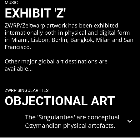
MUSIC
These themes are interconnected but
EXHIBIT 'Z'
can best be summarised by grouping
them into two triangular structures:
ZWRP/Zeitwarp artwork has been exhibited
internationally both in physical and digital form
Transience, Obsolescence and
in Miami, Lisbon, Berlin, Bangkok, Milan and San
Transformation
Francisco.
Significance, Attachment and
Transmission.
Other major global art destinations are
available...
These foundational elements are
considered through the lens of the
Promethean tension between
ZWRP SINGULARITIES
humanity and technology - in an
OBJECTIONAL ART
entropic 'only forwards' universe - and
within the context of their
reverberative effect on culture, society,
The 'Singularities' are conceptual
economics, politics and climate.
Ozymandian physical artefacts.
Music - and in particular the
They are 'singular' in terms of their
technology, culture and economy of
uniqueness as one-off objects - but