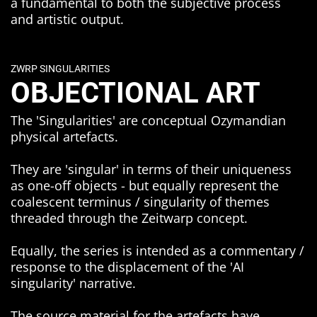
a fundamental to both the subjective process
and artistic output.
ZWRP SINGULARITIES
OBJECTIONAL ART
The 'Singularities' are conceptual Ozymandian
physical artefacts.
They are 'singular' in terms of their uniqueness
as one-off objects - but equally represent the
coalescent terminus / singularity of themes
threaded through the Zeitwarp concept.
Equally, the series is intended as a commentary /
response to the displacement of the 'AI
singularity' narrative.
The source material for the artefacts have