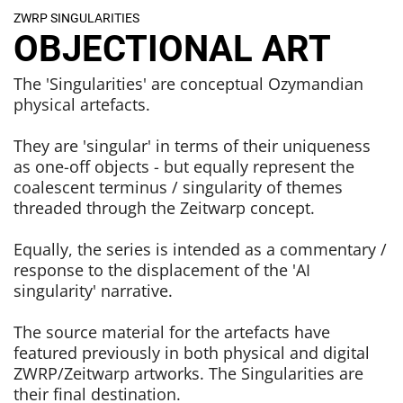
ZWRP SINGULARITIES
OBJECTIONAL ART
The 'Singularities' are conceptual Ozymandian
physical artefacts.
They are 'singular' in terms of their uniqueness
as one-off objects - but equally represent the
coalescent terminus / singularity of themes
threaded through the Zeitwarp concept.
Equally, the series is intended as a commentary /
response to the displacement of the 'AI
singularity' narrative.
The source material for the artefacts have
featured previously in both physical and digital
ZWRP/Zeitwarp artworks. The Singularities are
their final destination.