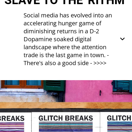
SLAVE TO THE 'RITHM
Social media has evolved into an
accelerating hunger game of
diminishing returns in a D-2
Dopamine soaked digital
landscape where the attention
trade is the last game in town. -
There's also a good side - >>>>
"Never stop the action, Keep it up, Keep it
up"
Slave to the Rhythm - GRACE JONES
"It is the consumer who is consumed...You
are the end product."
“Television Delivers People” - 1973 |
RICHARD SERA
Yes, social media is pernicious,
manipulative, unreliable, addictive etc.