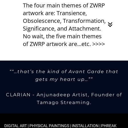
The four main themes of ZWRP
artwork are: Transience,
Obsolescence, Transformation,
Significance, and Attachment.
No wait, the five main themes
of ZWRP artwork are...etc. >>>>
Among the themes of ZWRP artwork
are...
:-)
If we are going to assign a descriptive
““…that’s the kind of Avant Garde that
label to the work produced by
gets my heart up…””
ZWRP/Zeitwarp then the most
accurate would be post-conceptual.
CLARIAN - Anjunadeep Artist, Founder of
Essentially, the work is created with
Tamago Streaming.
intentional meaning. The surface
aesthetic act as a signal to draw
attention to an examination of the
underlying themes.
DIGITAL ART | PHYSICAL PAINTINGS | INSTALLATION | PHREAK