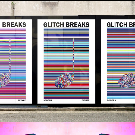
exclusively to subscribers of the
Outer
Limits
newsletter in our monthly 'ZWRP
Drop'.
The heavy duty 250gsm print is available
on a time limited basis for that month only
- and can be collected framed or unframed.
(Sign up for the
Outer Limits
at the bottom
of this page if you would like to know
what's coming and get access.)