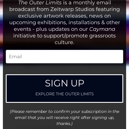
The Outer Limits
is a monthly email
Well - if you've got this far - then my hope
broadcast from Zeitwarp Studios featuring
is that you will not judge this book by the
exclusive artwork releases, news on
quantity of its algorithmic social footprint
but instead by the quality of the 'content'.
upcoming exhibitions, installations & other
events - plus updates on our
Caymana
initiative to support/promote grassroots
culture.
SIGN UP
EXPLORE THE OUTER LIMITS
(Please remember to confirm your subscription in the
email that you will receive right after signing up,
thanks.)