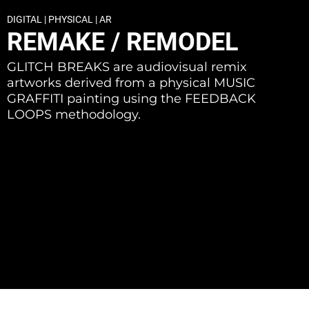
DIGITAL | PHYSICAL | AR
REMAKE / REMODEL
GLITCH BREAKS are audiovisual remix
artworks derived from a physical MUSIC
GRAFFITI painting using the FEEDBACK
LOOPS methodology.