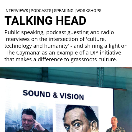
INTERVIEWS | PODCASTS | SPEAKING | WORKSHOPS
TALKING HEAD
Public speaking, podcast guesting and radio
interviews on the intersection of 'culture,
technology and humanity' - and shining a light on
'The Caymana' as an example of a DIY initiative
that makes a difference to grassroots culture.