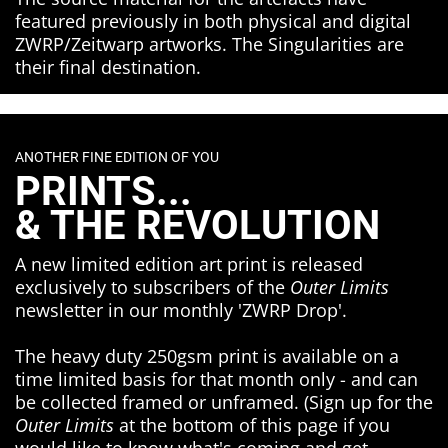
featured previously in both physical and digital
ZWRP/Zeitwarp artworks. The Singularities are
their final destination.
ANOTHER FINE EDITION OF YOU
PRINTS...
& THE REVOLUTION
A new limited edition art print is released
exclusively to subscribers of the
Outer Limits
newsletter in our monthly 'ZWRP Drop'.
The heavy duty 250gsm print is available on a
time limited basis for that month only - and can
be collected framed or unframed. (Sign up for the
Outer Limits
at the bottom of this page if you