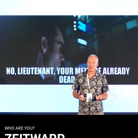
WHO ARE YOU?