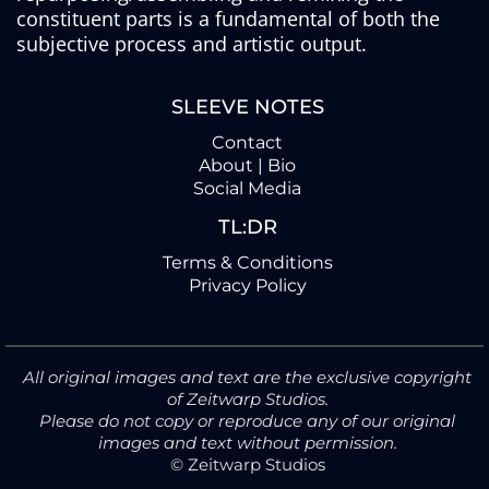
constituent parts is a fundamental of both the
subjective process and artistic output.
SLEEVE NOTES
Contact
About | Bio
Social Media
TL:DR
Terms & Conditions
Privacy Policy
All original images and text are the exclusive copyright
of Zeitwarp Studios.
Please do not copy or reproduce any of our original
images and text without permission.
© Zeitwarp Studios