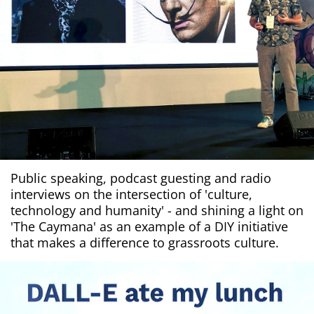
Public speaking, podcast guesting and radio
interviews on the intersection of 'culture,
technology and humanity' - and shining a light on
'The Caymana' as an example of a DIY initiative
that makes a difference to grassroots culture.