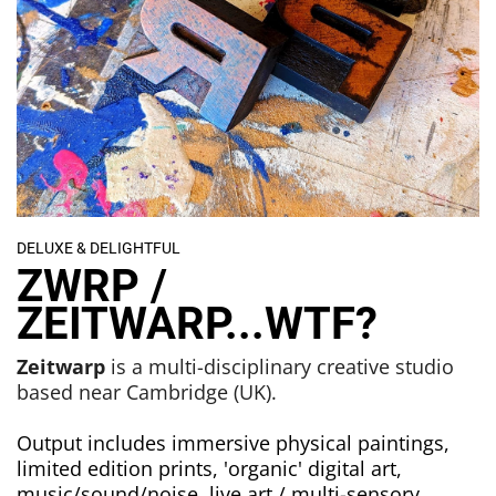
DELUXE & DELIGHTFUL
ZWRP /
ZEITWARP...WTF?
Zeitwarp
is a multi-disciplinary creative studio
based near Cambridge (UK).
Output includes immersive physical paintings,
limited edition prints, 'organic' digital art,
music/sound/noise, live art / multi-sensory