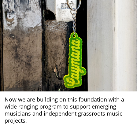
Now we are building on this foundation with a
wide ranging program to support emerging
musicians and independent grassroots music
projects.