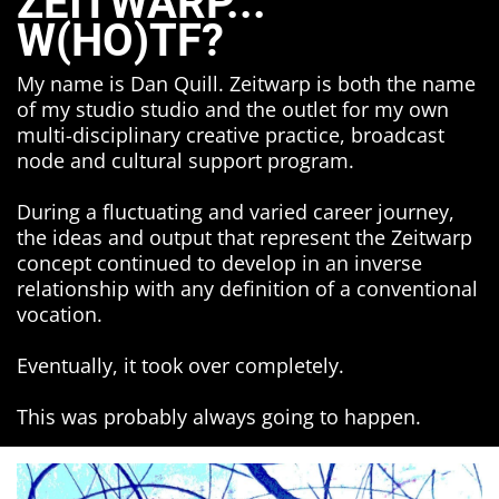
ZEITWARP...
W(HO)TF?
My name is Dan Quill. Zeitwarp is both the name
of my studio studio and the outlet for my own
multi-disciplinary creative practice, broadcast
node and cultural support program.
During a fluctuating and varied career journey,
the ideas and output that represent the Zeitwarp
concept continued to develop in an inverse
relationship with any definition of a conventional
vocation.
Eventually, it took over completely.
This was probably always going to happen.