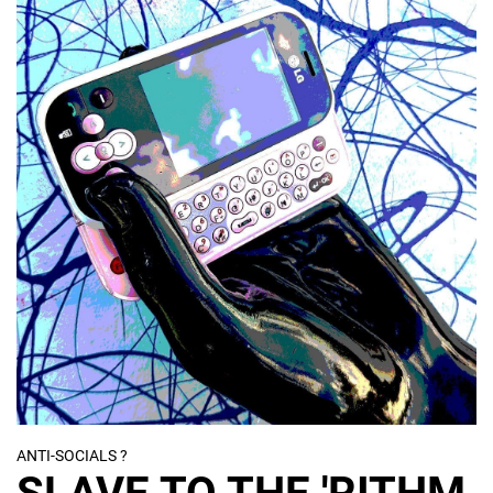
ANTI-SOCIALS ?