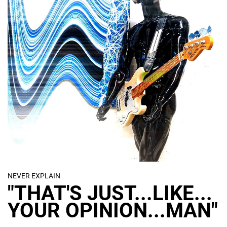
Ultimately, the initial object finishes as a
physical conceptual display artefact.
Meanwhile frames captured from the
digital manipulations are reproduced as
limited edition prints.
NEVER EXPLAIN
"THAT'S JUST...LIKE...
YOUR OPINION...MAN"