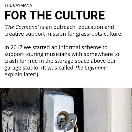
THE CAYMANA
FOR THE CULTURE
'The Caymana'
is an outreach, education and
creative support mission for grassroots culture.
In 2017 we started an informal scheme to
support touring musicians with somewhere to
crash for free in the storage space above our
garage studio. (It was called
The Caymana
-
explain later!)