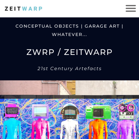
CONCEPTUAL OBJECTS | GARAGE ART |
WHATEVER...
ZWRP / ZEITWARP
21st Century Artefacts