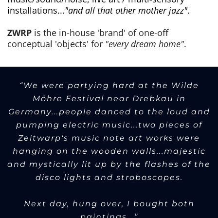
installations...
"and all that other mother jazz"
.
ZWRP
is the in-house 'brand' of one-off
conceptual 'objects' for
"every dream home"
.
“We were partying hard at the Wilde
Möhre Festival near Drebkau in
Germany...people danced to the loud and
pumping electric music...two pieces of
Zeitwarp‘s music note art works were
hanging on the wooden walls...majestic
and mystically lit up by the flashes of the
disco lights and stroboscopes.
Next day, hung over, I bought both
paintings...”