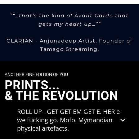
music - is often the motif to
equally represent the coalescent terminus
communicate these concepts.
/ singularity of themes threaded through
““…that’s the kind of Avant Garde that
the Zeitwarp concept.
gets my heart up…””
Equally, the series is intended as a
commentary / response to the
CLARIAN - Anjunadeep Artist, Founder of
displacement of the 'AI singularity'
Tamago Streaming.
narrative.
The source material for the artefacts have
featured previously in both physical and
ANOTHER FINE EDITION OF YOU
digital ZWRP/Zeitwarp artworks. The
PRINTS...
Singularities
are their final destination.
& THE REVOLUTION
ROLL UP - GET GET EM GET E. HER e
we fucking go. Mofo. Mymandian
physical artefacts.
A new limited edition art print is released