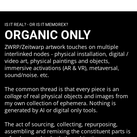
IS IT REAL? - OR IS IT MEMOREX?
ORGANIC ONLY
ZWRP/Zeitwarp artwork touches on multiple
interlinked nodes - physical installation, digital /
video art, physical paintings and objects,
immersive activations (AR & VR), metaversal,
sound/noise. etc.
The common thread is that every piece is an
collage
of real physical objects and images from
my own collection of ephemera. Nothing is
generated by AI or digital only tools.
The act of sourcing, collecting, repurposing,
assembling and remixing the constituent parts is